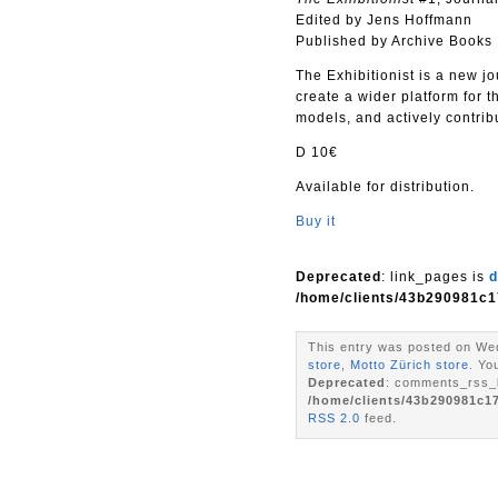
Edited by Jens Hoffmann
Published by Archive Books
The Exhibitionist is a new jo
create a wider platform for t
models, and actively contribu
D 10€
Available for distribution.
Buy it
Deprecated
: link_pages is
d
/home/clients/43b290981c1
This entry was posted on Wed
store
,
Motto Zürich store
. Yo
Deprecated
: comments_rss_l
/home/clients/43b290981c1
RSS 2.0
feed.