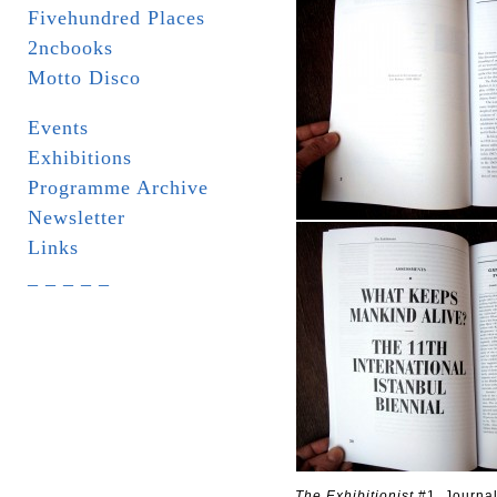
Fivehundred Places
2ncbooks
Motto Disco
Events
Exhibitions
Programme Archive
Newsletter
Links
_ _ _ _ _
The Exhibitionist
#1, Journal