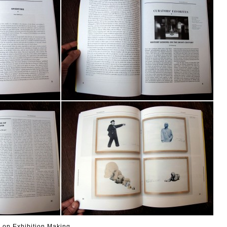
 on Exhibition Making