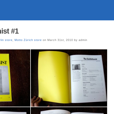
ist #1
lin store
,
Motto Zürich store
on March 31st, 2010 by admin