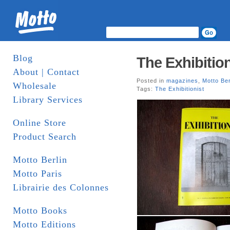
Blog
The Exhibition
About | Contact
Posted in
magazines
,
Motto Ber
Wholesale
Tags:
The Exhibitionist
Library Services
Online Store
Product Search
Motto Berlin
Motto Paris
Librairie des Colonnes
Motto Books
Motto Editions