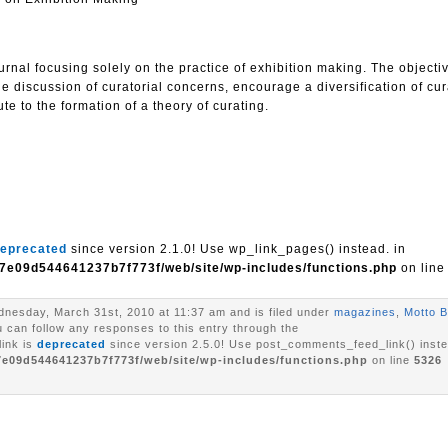
urnal focusing solely on the practice of exhibition making. The objectiv
he discussion of curatorial concerns, encourage a diversification of cur
te to the formation of a theory of curating.
eprecated
since version 2.1.0! Use wp_link_pages() instead. in
7e09d544641237b7f773f/web/site/wp-includes/functions.php
on lin
nesday, March 31st, 2010 at 11:37 am and is filed under
magazines
,
Motto B
u can follow any responses to this entry through the
ink is
deprecated
since version 2.5.0! Use post_comments_feed_link() inste
7e09d544641237b7f773f/web/site/wp-includes/functions.php
on line
5326