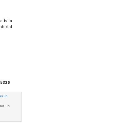
e is to
atorial
e
5326
erlin
ad. in