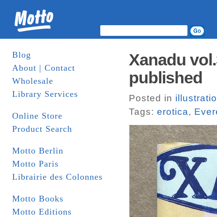
Blog
Xanadu vol.3
About | Contact
published
Wholesale
Library Services
Posted in
illustrati
Tags:
erotica
,
Ever
Online Store
Product Search
Motto Berlin
Motto Paris
Librairie des Colonnes
Motto Books
Motto Editions