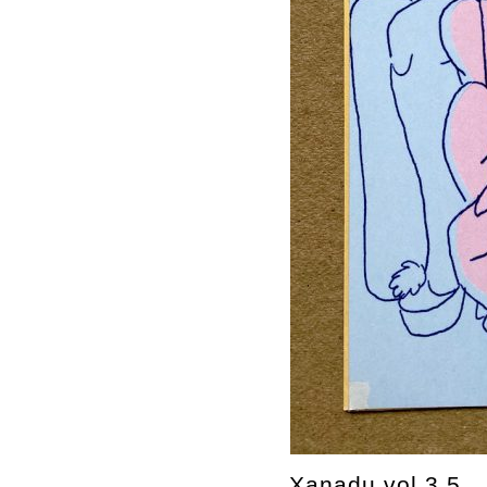
Xanadu vol.3,5