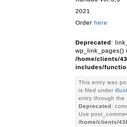
2021
Order
here
Deprecated
: lin
wp_link_pages() i
/home/clients/4
includes/functi
This entry was p
is filed under
illus
entry through the
Deprecated
: com
Use post_comment
/home/clients/4