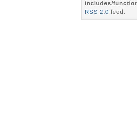
includes/functio
RSS 2.0
feed.