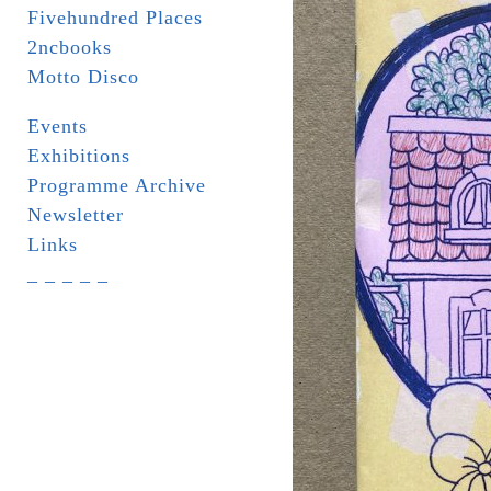
Fivehundred Places
2ncbooks
Motto Disco
Events
Exhibitions
Programme Archive
Newsletter
Links
_ _ _ _ _