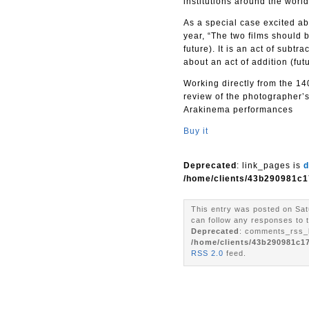
institutions around the world
As a special case excited abo
year, “The two films should b
future). It is an act of subt
about an act of addition (future
Working directly from the 140
review of the photographer’s
Arakinema performances
Buy it
Deprecated
: link_pages is
d
/home/clients/43b290981c1
This entry was posted on Sat
can follow any responses to t
Deprecated
: comments_rss_l
/home/clients/43b290981c1
RSS 2.0
feed.