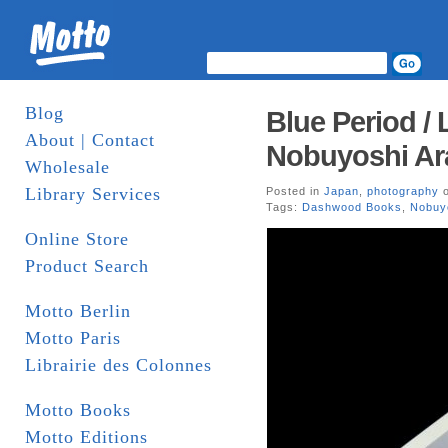
Blog
Blue Period /
About | Contact
Nobuyoshi Ar
Wholesale
Library Services
Posted in
Japan
,
photography
o
Tags:
Dashwood Books
,
Nobuyo
Online Store
Product Search
Motto Berlin
Motto Paris
Librairie des Colonnes
Motto Books
Motto Editions