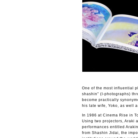
One of the most influential p
shashin” (I-photographs) thr
become practically synonymo
his late wife, Yoko, as well a
In 1986 at Cinema Rise in To
Using two projectors, Araki 
performances entitled Arakin
from Shashin Jidai, the imp