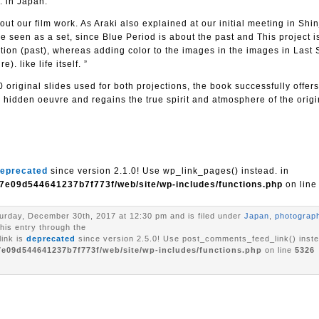
. in Japan.
ut our film work. As Araki also explained at our initial meeting in Shin
e seen as a set, since Blue Period is about the past and This project is
raction (past), whereas adding color to the images in the images in Last
). like life itself. ”
 original slides used for both projections, the book successfully offers
 hidden oeuvre and regains the true spirit and atmosphere of the origi
eprecated
since version 2.1.0! Use wp_link_pages() instead. in
7e09d544641237b7f773f/web/site/wp-includes/functions.php
on lin
urday, December 30th, 2017 at 12:30 pm and is filed under
Japan
,
photograp
his entry through the
ink is
deprecated
since version 2.5.0! Use post_comments_feed_link() inste
7e09d544641237b7f773f/web/site/wp-includes/functions.php
on line
5326