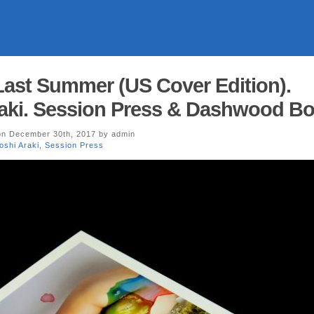
 Last Summer (US Cover Edition).
aki. Session Press & Dashwood Bo
n December 30th, 2017 by admin
shi Araki
,
Session Press