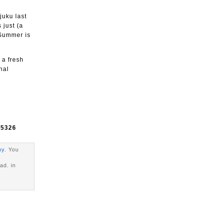
juku last
 just (a
 Summer is
 a fresh
nal
e
5326
hy
. You
ad. in