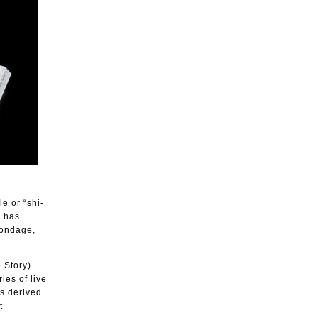
le or “shi-
k has
bondage,
 Story).
ies of live
is derived
t