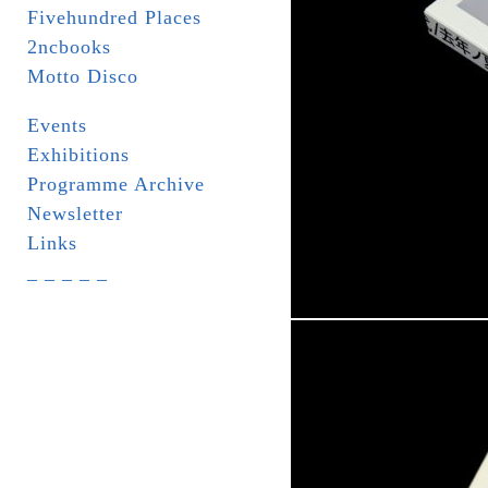
Fivehundred Places
2ncbooks
Motto Disco
Events
Exhibitions
Programme Archive
Newsletter
Links
_ _ _ _ _