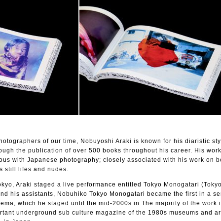
hotographers of our time, Nobuyoshi Araki is known for his diaristic sty
ough the publication of over 500 books throughout his career. His wor
us with Japanese photography; closely associated with his work on 
s still lifes and nudes.
kyo, Araki staged a live performance entitled Tokyo Monogatari (Tokyo
and his assistants, Nobuhiko Tokyo Monogatari became the first in a ser
ema, which he staged until the mid-2000s in The majority of the work 
ortant underground sub culture magazine of the 1980s museums and ar