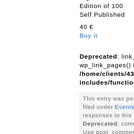
Edition of 100
Self Published
40 €
Buy it
Deprecated
: lin
wp_link_pages() i
/home/clients/4
includes/functi
This entry was po
filed under
Event
responses to this
Deprecated
: com
Use post_comment