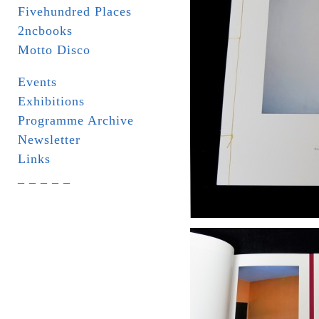
Fivehundred Places
2ncbooks
Motto Disco
Events
Exhibitions
Programme Archive
Newsletter
Links
_ _ _ _ _