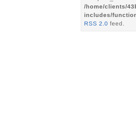
/home/clients/4
includes/functio
RSS 2.0
feed.