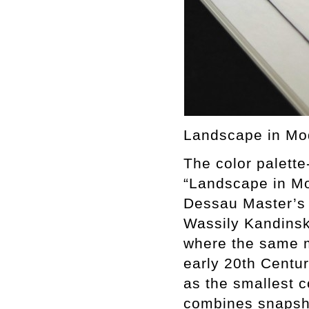
Landscape in Mod
The color palette
“Landscape in Mo
Dessau Master’s
Wassily Kandinsk
where the same m
early 20th Centur
as the smallest 
combines snapsho