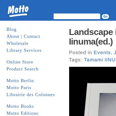
Blog
Landscape i
About | Contact
Iinuma(ed.)
Wholesale
Library Services
Posted in
Events
,
Tags:
Tamami II
Online Store
Product Search
Motto Berlin
Motto Paris
Librairie des Colonnes
Motto Books
Motto Editions