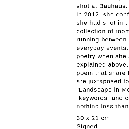
shot at Bauhaus. 
in 2012, she con
she had shot in t
collection of roo
running between b
everyday events.
poetry when she 
explained above.
poem that share k
are juxtaposed to
“Landscape in Mo
“keywords” and c
nothing less tha
30 x 21 cm
Signed