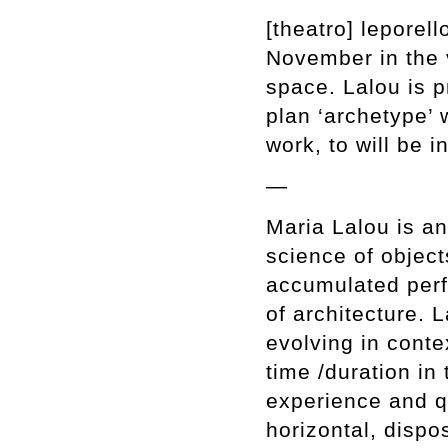
[theatro] leporell
November in the 
space. Lalou is pr
plan ‘archetype’ w
work, to will be i
—
Maria Lalou is an
science of objects
accumulated perf
of architecture. 
evolving in conte
time /duration in
experience and qu
horizontal, dispo