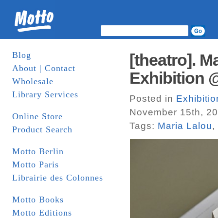
Blog
[theatro]. 
About | Contact
Exhibition 
Wholesale
Library Services
Posted in
Exhibitio
November 15th, 20
Online Store
Tags:
Maria Lalou
,
Product Search
Motto Berlin
Motto Paris
Librairie des Colonnes
Motto Books
Motto Editions