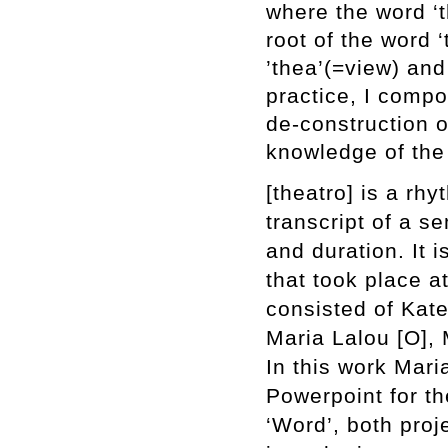
where the word ‘t
root of the word 
’thea’(=view) and
practice, Ι compo
de-construction o
knowledge of the
[theatro] is a rh
transcript of a s
and duration. It
that took place 
consisted of Kat
Maria Lalou [O], 
In this work Mari
Powerpoint for th
‘Word’, both proj