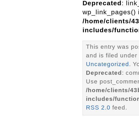
Deprecated
: lin
wp_link_pages() i
/home/clients/4
includes/functi
This entry was p
and is filed under
Uncategorized
. Y
Deprecated
: com
Use post_comment
/home/clients/4
includes/functio
RSS 2.0
feed.