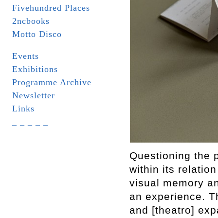
Fivehundred Places
2ncbooks
Motto Disco
Events
Exhibitions
Programme Archive
Newsletter
Links
_ _ _ _ _
Questioning the 
within its relatio
visual memory an
an experience. Th
and [theatro] exp