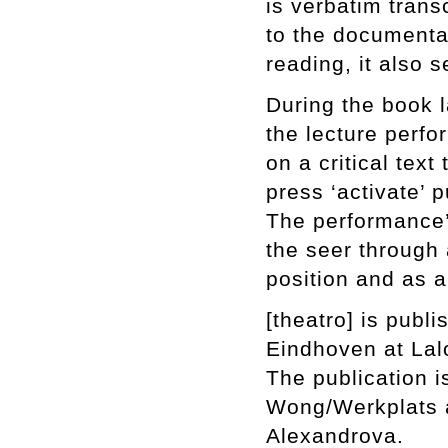
is verbatim trans
to the document
reading, it also s
During the book l
the lecture perf
on a critical tex
press ‘activate’ p
The performance’
the seer through 
position and as a
[theatro] is pub
Eindhoven at Lalo
The publication i
Wong/Werkplats a
Alexandrova.