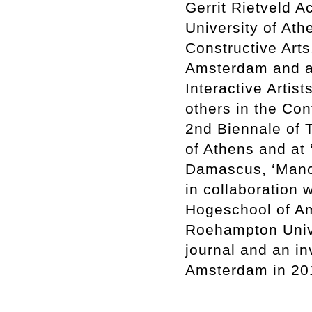
Gerrit Rietveld A
University of Ath
Constructive Art
Amsterdam and an
Interactive Arti
others in the Co
2nd Biennale of T
of Athens and at 
Damascus, ‘Manob
in collaboration 
Hogeschool of Am
Roehampton Unive
journal and an in
Amsterdam in 2012