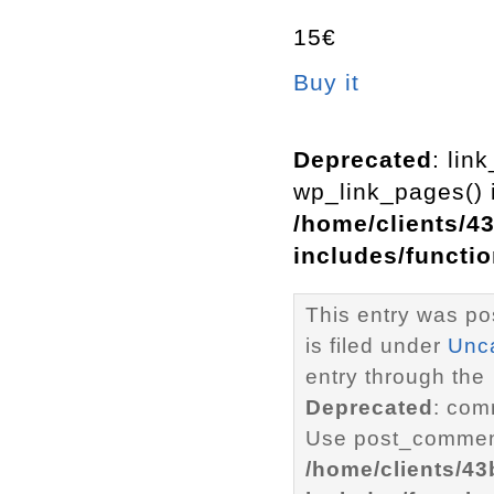
15€
Buy it
Deprecated
: lin
wp_link_pages() i
/home/clients/4
includes/functi
This entry was p
is filed under
Unc
entry through the
Deprecated
: com
Use post_comment
/home/clients/4