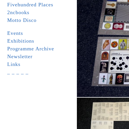
Fivehundred Places
2ncbooks
Motto Disco
Events
Exhibitions
Programme Archive
Newsletter
Links
_ _ _ _ _