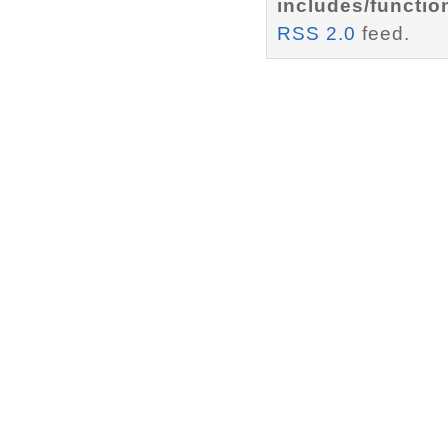
includes/functio
RSS 2.0
feed.