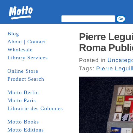
Blog
Pierre Legui
About | Contact
Roma Publi
Wholesale
Library Services
Posted in
Uncatego
Tags:
Pierre Leguil
Online Store
Product Search
Motto Berlin
Motto Paris
Librairie des Colonnes
Motto Books
Motto Editions