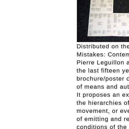
Distributed on th
Mistakes: Contem
Pierre Leguillon 
the last fifteen 
brochure/poster c
of means and aut
It proposes an ex
the hierarchies o
movement, or even
of emitting and r
conditions of the 