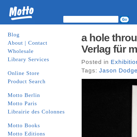
Blog
a hole thro
About | Contact
Verlag für 
Wholesale
Library Services
Posted in
Exhibitio
Tags:
Jason Dodg
Online Store
Product Search
Motto Berlin
Motto Paris
Librairie des Colonnes
Motto Books
Motto Editions