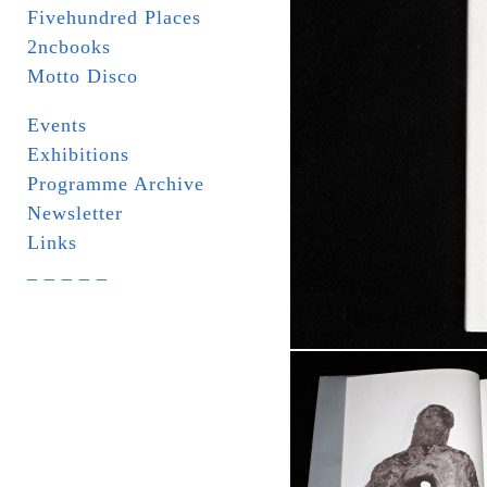
Fivehundred Places
2ncbooks
Motto Disco
Events
Exhibitions
Programme Archive
Newsletter
Links
_ _ _ _ _