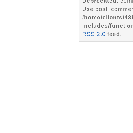
Deprecated
: com
Use post_comment
/home/clients/4
includes/functio
RSS 2.0
feed.