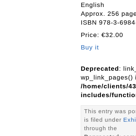
English
Approx. 256 page
ISBN 978-3-6984
Price: €32.00
Buy it
Deprecated
: lin
wp_link_pages() i
/home/clients/4
includes/functi
This entry was po
is filed under
Exhi
through the