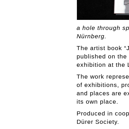
a hole through s
Nürnberg.
The artist book 
published on the
exhibition at t
The work represen
of exhibitions, p
and places are ex
its own place.
Produced in coop
Dürer Society.