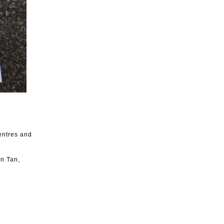
entres and
in Tan,