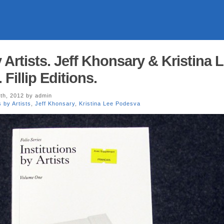
y Artists. Jeff Khonsary & Kristina 
Fillip Editions.
th, 2012 by admin
s by Artists
,
Jeff Khonsary
,
Kristina Lee Podesva