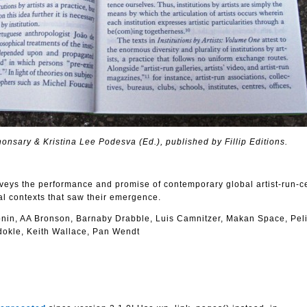
 Khonsary & Kristina Lee Podesva (Ed.), published by Fillip Editions.
rveys the performance and promise of contemporary global artist-run-c
ical contexts that saw their emergence.
Bonin, AA Bronson, Barnaby Drabble, Luis Camnitzer, Makan Space, Pel
idokle, Keith Wallace, Pan Wendt