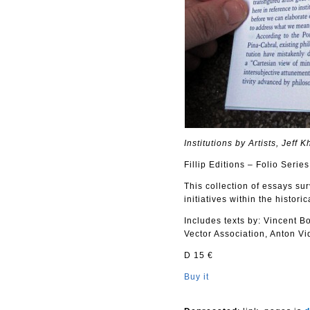
Institutions by Artists, Jeff
Fillip Editions – Folio Series
This collection of essays su
initiatives within the histor
Includes texts by: Vincent 
Vector Association, Anton V
D 15 €
Buy it