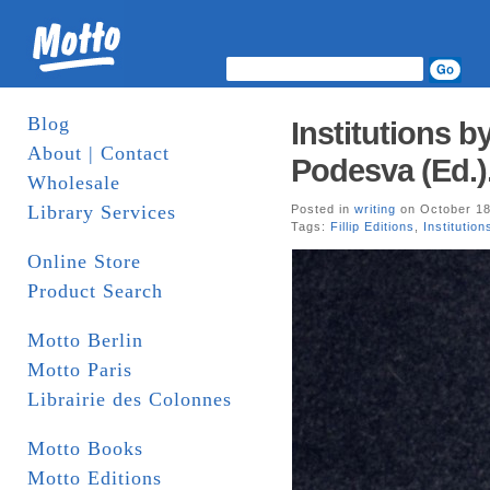
Blog
Institutions b
About | Contact
Podesva (Ed.). 
Wholesale
Library Services
Posted in
writing
on October 18
Tags:
Fillip Editions
,
Institution
Online Store
Product Search
Motto Berlin
Motto Paris
Librairie des Colonnes
Motto Books
Motto Editions