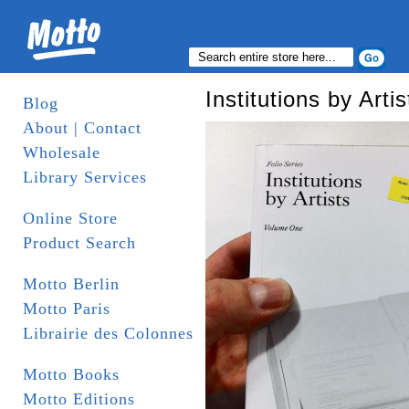
Institutions by Artis
Blog
About | Contact
Wholesale
Library Services
Online Store
Product Search
Motto Berlin
Motto Paris
Librairie des Colonnes
Motto Books
Motto Editions