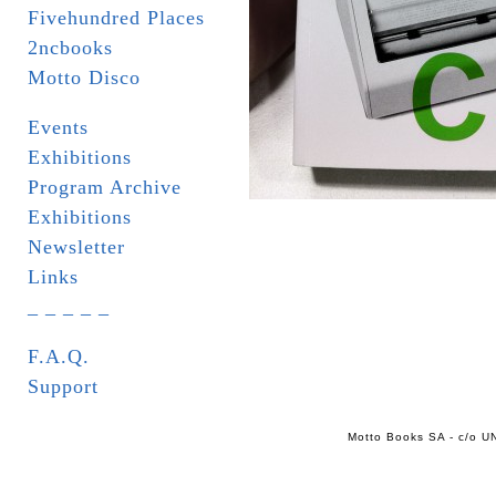
Fivehundred Places
2ncbooks
Motto Disco
Events
Exhibitions
Program Archive
Exhibitions
Newsletter
Links
_ _ _ _ _
F.A.Q.
Support
Motto Books SA - c/o UN