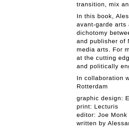
transition, mix a
In this book, Ale
avant-garde arts 
dichotomy betwee
and publisher of 
media arts. For 
at the cutting ed
and politically en
In collaboration
Rotterdam
graphic design: 
print: Lecturis
editor: Joe Monk
written by Alessa