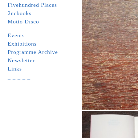
Fivehundred Places
2ncbooks
Motto Disco
Events
Exhibitions
Programme Archive
Newsletter
Links
_ _ _ _ _