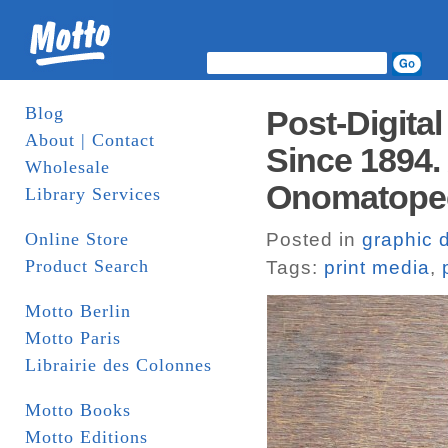
Blog
Post-Digital
About | Contact
Since 1894.
Wholesale
Onomatope
Library Services
Online Store
Posted in
graphic 
Product Search
Tags:
print media
,
Motto Berlin
Motto Paris
Librairie des Colonnes
Motto Books
Motto Editions