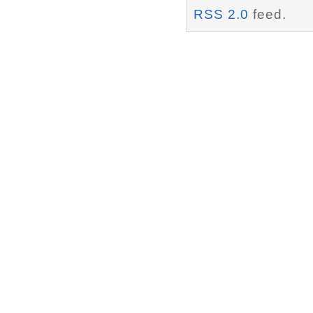
RSS 2.0
feed.