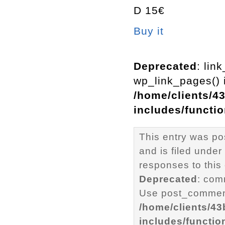
D 15€
Buy it
Deprecated
: lin
wp_link_pages() i
/home/clients/4
includes/functi
This entry was p
and is filed under
responses to this
Deprecated
: com
Use post_comment
/home/clients/4
includes/functio