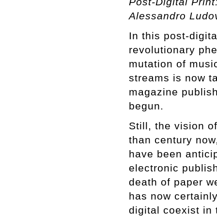
Post-Digital Prin
Alessandro Ludo
In this post-digit
revolutionary ph
mutation of music
streams is now ta
magazine publishi
begun.
Still, the vision 
than century now,
have been antici
electronic publis
death of paper we
has now certainly
digital coexist in