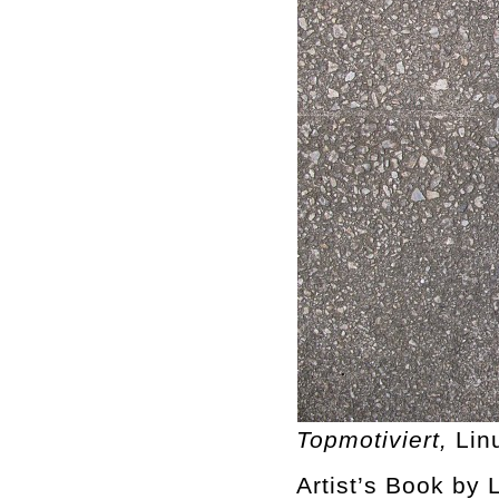
Topmotiviert,
Lin
Artist’s Book by L