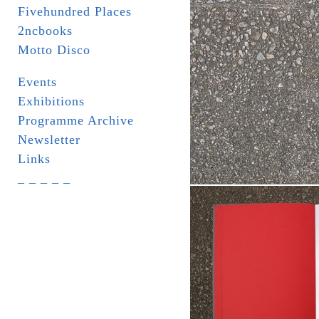
Fivehundred Places
2ncbooks
Motto Disco
Events
Exhibitions
Programme Archive
Newsletter
Links
_ _ _ _ _