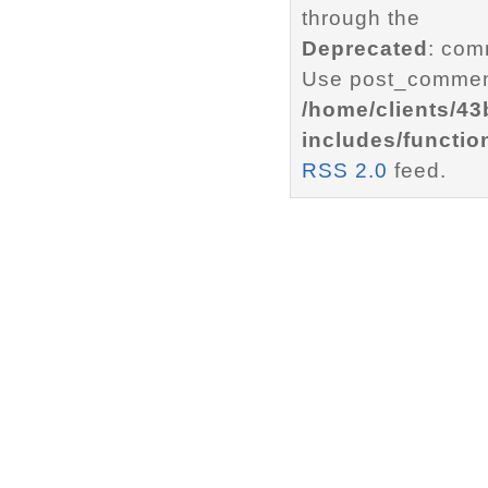
through the
Deprecated
: com
Use post_comment
/home/clients/4
includes/functio
RSS 2.0
feed.