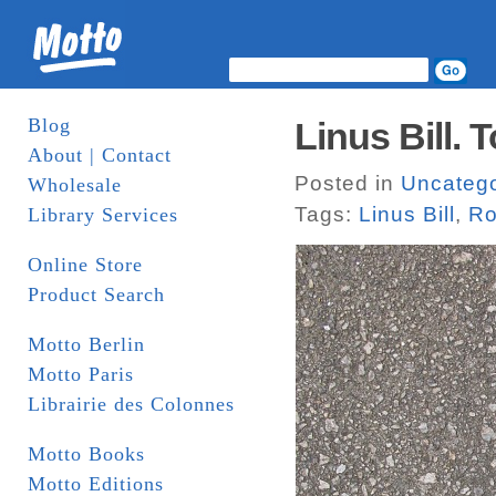
Blog
Linus Bill. 
About | Contact
Posted in
Uncatego
Wholesale
Tags:
Linus Bill
,
Ro
Library Services
Online Store
Product Search
Motto Berlin
Motto Paris
Librairie des Colonnes
Motto Books
Motto Editions