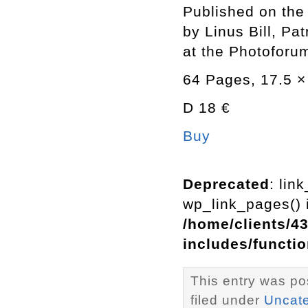
Published on the
by Linus Bill, Pa
at the Photoforum
64 Pages, 17.5 × 
D 18 €
Buy
Deprecated
: lin
wp_link_pages() i
/home/clients/4
includes/functi
This entry was po
filed under
Uncat