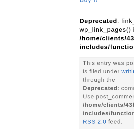
Deprecated
: lin
wp_link_pages() i
/home/clients/4
includes/functi
This entry was p
is filed under
writ
through the
Deprecated
: com
Use post_comment
/home/clients/4
includes/functio
RSS 2.0
feed.