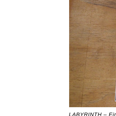
LABYRINTH – Ein 