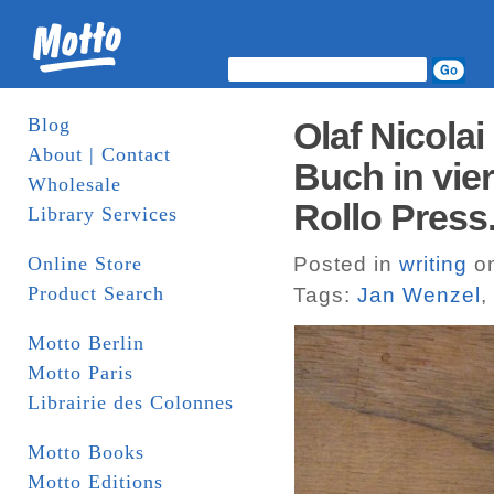
Blog
Olaf Nicola
About | Contact
Buch in vie
Wholesale
Rollo Press
Library Services
Online Store
Posted in
writing
on
Product Search
Tags:
Jan Wenzel
,
Motto Berlin
Motto Paris
Librairie des Colonnes
Motto Books
Motto Editions