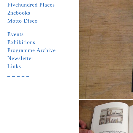
Fivehundred Places
2ncbooks
Motto Disco
Events
Exhibitions
Programme Archive
Newsletter
Links
_ _ _ _ _