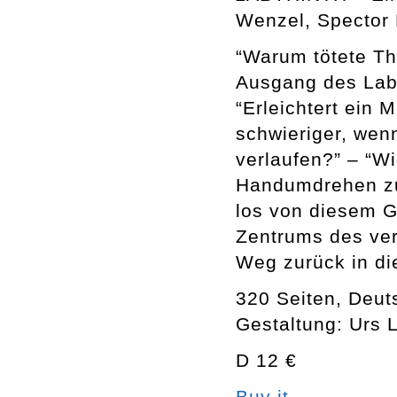
Wenzel, Spector 
“Warum tötete Th
Ausgang des Laby
“Erleichtert ein 
schwieriger, wenn
verlaufen?” – “W
Handumdrehen zu
los von diesem G
Zentrums des ver
Weg zurück in die
320 Seiten, Deut
Gestaltung: Urs 
D 12 €
Buy it