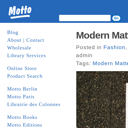
Blog
Modern Matt
About | Contact
Posted in
Fashion
Wholesale
admin
Library Services
Tags:
Modern Matt
Online Store
Product Search
Motto Berlin
Motto Paris
Librairie des Colonnes
Motto Books
Motto Editions