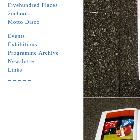
Fivehundred Places
2ncbooks
Motto Disco
Events
Exhibitions
Programme Archive
Newsletter
Links
_ _ _ _ _