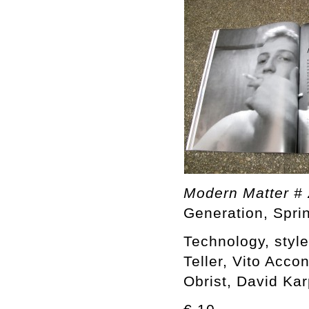
Modern Matter # 
Generation, Spr
Technology, styl
Teller, Vito Acco
Obrist, David Ka