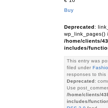
€ 10
Buy
Deprecated
: lin
wp_link_pages() i
/home/clients/4
includes/functi
This entry was po
filed under
Fashi
responses to this
Deprecated
: com
Use post_comment
/home/clients/4
includes/functio