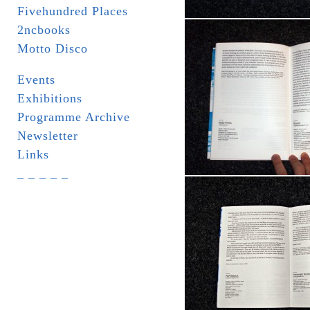
Fivehundred Places
2ncbooks
Motto Disco
Events
Exhibitions
Programme Archive
Newsletter
Links
_ _ _ _ _