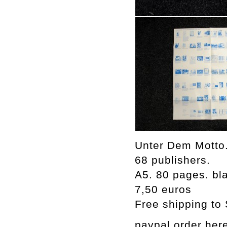
Unter Dem Motto.
68 publishers.
A5. 80 pages. bla
7,50 euros
Free shipping to
paypal order her