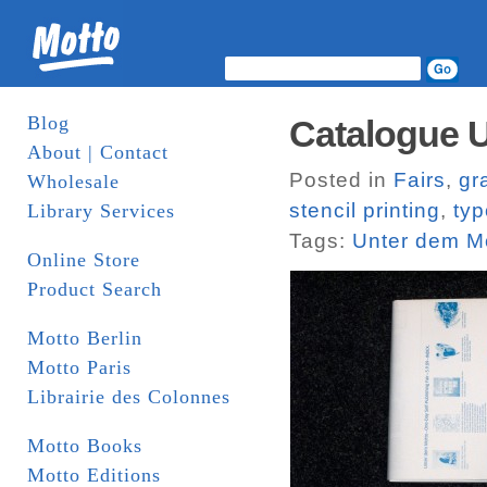
Blog
Catalogue 
About | Contact
Posted in
Fairs
,
gr
Wholesale
stencil printing
,
ty
Library Services
Tags:
Unter dem M
Online Store
Product Search
Motto Berlin
Motto Paris
Librairie des Colonnes
Motto Books
Motto Editions