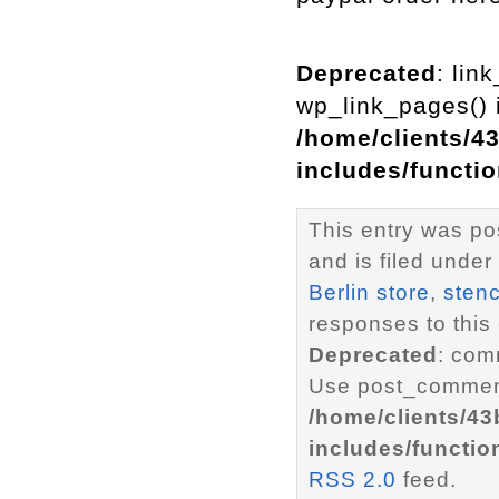
Deprecated
: lin
wp_link_pages() i
/home/clients/4
includes/functi
This entry was p
and is filed under
Berlin store
,
stenc
responses to this
Deprecated
: com
Use post_comment
/home/clients/4
includes/functio
RSS 2.0
feed.