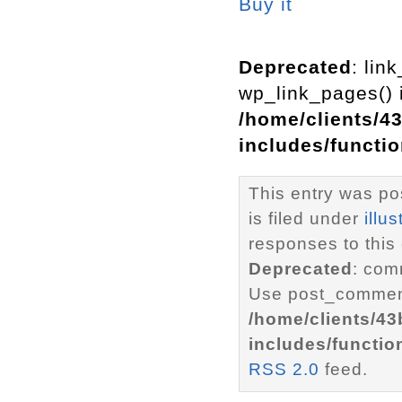
Buy it
Deprecated
: lin
wp_link_pages() i
/home/clients/4
includes/functi
This entry was po
is filed under
illus
responses to this
Deprecated
: com
Use post_comment
/home/clients/4
includes/functio
RSS 2.0
feed.