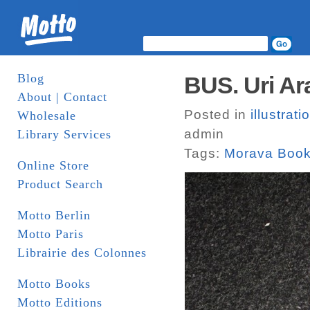
Blog
BUS. Uri Ar
About | Contact
Posted in
illustrati
Wholesale
admin
Library Services
Tags:
Morava Boo
Online Store
Product Search
Motto Berlin
Motto Paris
Librairie des Colonnes
Motto Books
Motto Editions