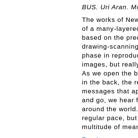
BUS. Uri Aran. M
The works of New 
of a many-layered
based on the prec
drawing-scanning
phase in reproduci
images, but really
As we open the b
in the back, the 
messages that ap
and go, we hear f
around the world.
regular pace, but 
multitude of mea