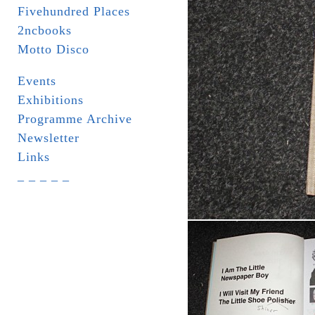
Fivehundred Places
2ncbooks
Motto Disco
Events
Exhibitions
Programme Archive
Newsletter
Links
_ _ _ _ _