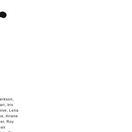
Berkson,
i, Iris
Give, Lena
ke, Ariane
zer, Roy
eas