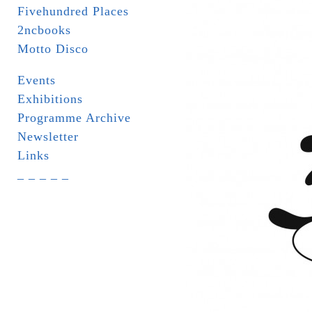
Fivehundred Places
2ncbooks
Motto Disco
Events
Exhibitions
Programme Archive
Newsletter
Links
_ _ _ _ _