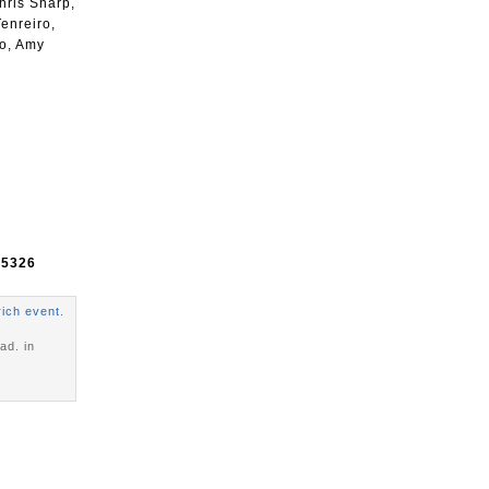
hris Sharp,
enreiro,
go, Amy
e
5326
rich event
.
ad. in