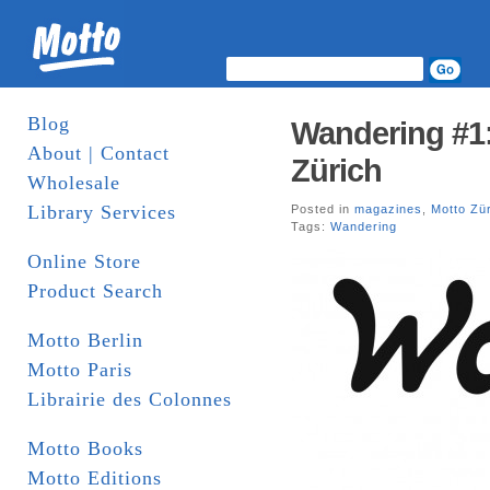
Blog
Wandering #1:
About | Contact
Zürich
Wholesale
Library Services
Posted in
magazines
,
Motto Zü
Tags:
Wandering
Online Store
Product Search
Motto Berlin
Motto Paris
Librairie des Colonnes
Motto Books
Motto Editions