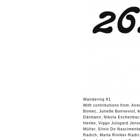
Wandering #1
With contributions from: Air
Bomec, Juliette Bonneviot, M
Därmann, Nikola Eschenbach,
Henke, Viggo Julsgard Jensen
Müller, Silvio Do Nascimento
Radich, Marta Riniker-Radi