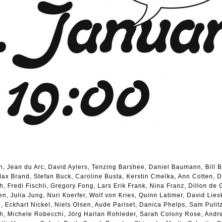
en, Jean du Arc, David Aylers, Tenzing Barshee, Daniel Baumann, Bill 
ax Brand, Stefan Buck, Caroline Busta, Kerstin Cmelka, Ann Cotten, Dar
 Fredi Fischli, Gregory Fong, Lars Erik Frank, Nina Franz, Dillon de 
, Julia Jung, Nuri Koerfer, Wolf von Kries, Quinn Latimer, David Lies
, Eckhart Nickel, Niels Olsen, Aude Pariset, Danica Phelps, Sam Pulit
ch, Michele Robecchi, Jörg Harlan Rohleder, Sarah Colony Rose, Andr