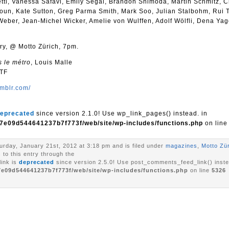
ti, Vanessa Safavi, Emily Segal, Brandon Shimoda, Martin Schmitz, C
oun, Kate Sutton, Greg Parma Smith, Mark Soo, Julian Stalbohm, Rui T
Weber, Jean-Michel Wicker, Amelie von Wulffen, Adolf Wölfli, Dena Ya
ry, @ Motto Zürich, 7pm.
s le métro
, Louis Malle
WTF
mblr.com/
eprecated
since version 2.1.0! Use wp_link_pages() instead. in
7e09d544641237b7f773f/web/site/wp-includes/functions.php
on lin
urday, January 21st, 2012 at 3:18 pm and is filed under
magazines
,
Motto Zü
to this entry through the
ink is
deprecated
since version 2.5.0! Use post_comments_feed_link() inste
7e09d544641237b7f773f/web/site/wp-includes/functions.php
on line
5326