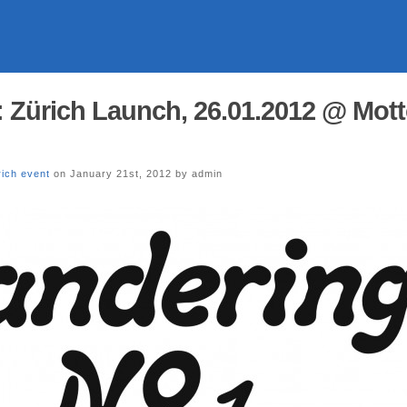
 Zürich Launch, 26.01.2012 @ Mot
rich event
on January 21st, 2012 by admin