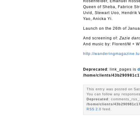
Rosenfelder, Emanuel Rosset
Queen of Sheba, Fabrice Str
Uvid, Stewart Uoo, Hendrik 
Yao, Anicka Yi.
Launch on the 26th of Janua
And screening of:
Zazie dan
And music by: Florent/M + 
http://wanderingmagazine.tu
Deprecated
: link_pages is
d
/home/clients/43b290981c1
This entry was posted on Sat
You can follow any responses 
Deprecated
: comments_rss_l
/home/clients/43b290981c1
RSS 2.0
feed.