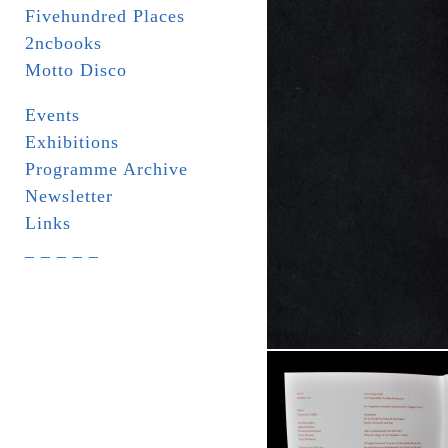
Fivehundred Places
2ncbooks
Motto Disco
Events
Exhibitions
Programme Archive
Newsletter
Links
_ _ _ _ _