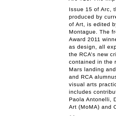
Issue 15 of Arc, 
produced by curr
of Art, is edited
Montague. The fro
Award 2011 winne
as design, all ex
the RCA’s new cri
contained in the 
Mars landing and 
and RCA alumnus S
visual arts pract
includes contrib
Paola Antonelli,
Art (MoMA) and C