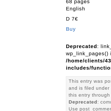
68 pages
English
D 7€
Buy
Deprecated
: lin
wp_link_pages() i
/home/clients/4
includes/functi
This entry was p
and is filed under
this entry through
Deprecated
: com
Use post_comment