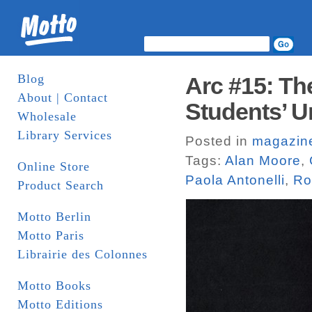
Blog
Arc #15: Th
About | Contact
Students’ U
Wholesale
Library Services
Posted in
magazin
Tags:
Alan Moore
,
Online Store
Paola Antonelli
,
Ro
Product Search
Motto Berlin
Motto Paris
Librairie des Colonnes
Motto Books
Motto Editions