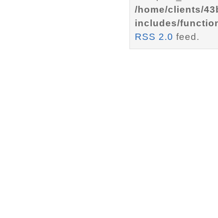
/home/clients/4
includes/functio
RSS 2.0
feed.