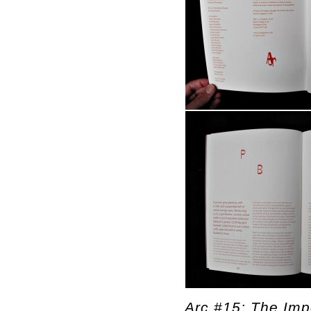
Arc #15: The Impo