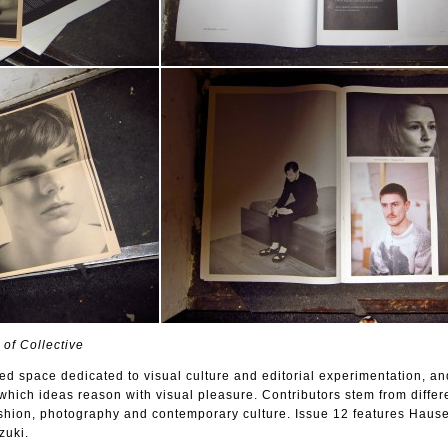
 of Collective
nted space dedicated to visual culture and editorial experimentation, an
hich ideas reason with visual pleasure. Contributors stem from differe
fashion, photography and contemporary culture. Issue 12 features Hause
uki.