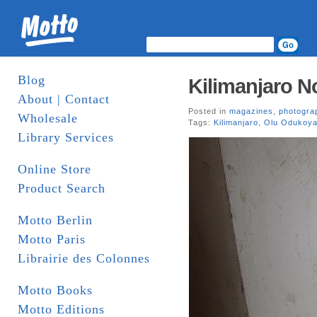
Blog
Kilimanjaro No
About | Contact
Posted in
magazines
,
photogra
Wholesale
Tags:
Kilimanjaro
,
Olu Odukoy
Library Services
Online Store
Product Search
Motto Berlin
Motto Paris
Librairie des Colonnes
Motto Books
Motto Editions