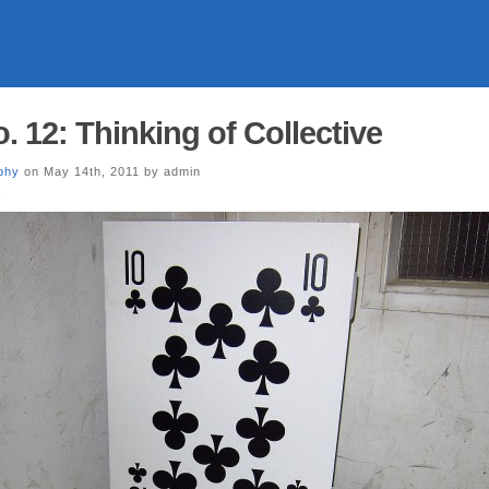
. 12: Thinking of Collective
phy
on May 14th, 2011 by admin
a