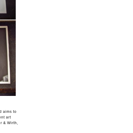
d aims to
nt art
r & Wirth,