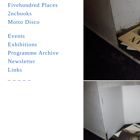
Fivehundred Places
2ncbooks
Motto Disco
Events
Exhibitions
Programme Archive
Newsletter
Links
_ _ _ _ _