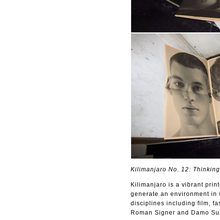
Kilimanjaro No. 12: Thinking
Kilimanjaro is a vibrant pri
generate an environment in w
disciplines including film, 
Roman Signer and Damo Suz