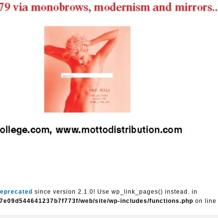
eprecated
since version 2.1.0! Use wp_link_pages() instead. in
7e09d544641237b7f773f/web/site/wp-includes/functions.php
on lin