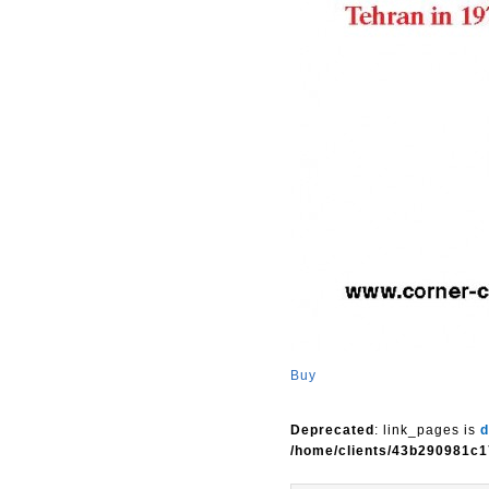
Buy
Deprecated
: link_pages is
d
/home/clients/43b290981c1