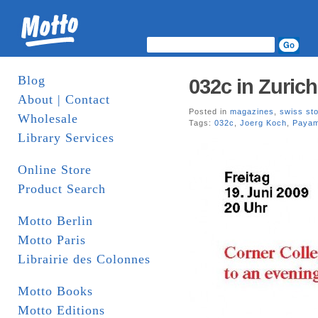
Blog
032c in Zurich
About | Contact
Posted in
magazines
,
swiss st
Wholesale
Tags:
032c
,
Joerg Koch
,
Payam
Library Services
Online Store
Product Search
Motto Berlin
Motto Paris
Librairie des Colonnes
Motto Books
Motto Editions