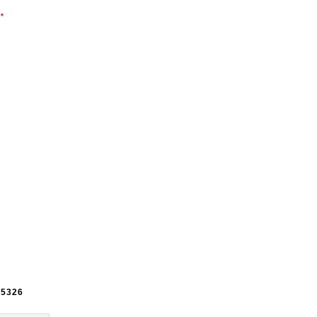
e
5326