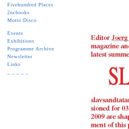
Fivehundred Places
2ncbooks
Motto Disco
Events
Exhibitions
Programme Archive
Newsletter
Links
_ _ _ _ _