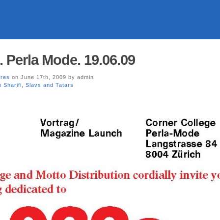
. Perla Mode. 19.06.09
ores
on June 17th, 2009 by admin
 Sharifi
,
Slavs and Tatars