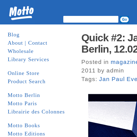
Blog
Quick #2: J
About | Contact
Berlin, 12.0
Wholesale
Library Services
Posted in
magazin
2011 by admin
Online Store
Tags:
Jan Paul Ev
Product Search
Motto Berlin
Motto Paris
Librairie des Colonnes
Motto Books
Motto Editions