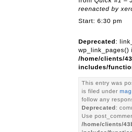
from
Quick #1 –
reenacted by xe
Start: 6:30 pm
Deprecated
: lin
wp_link_pages() i
/home/clients/4
includes/functi
This entry was po
is filed under
mag
follow any respons
Deprecated
: com
Use post_comment
/home/clients/4