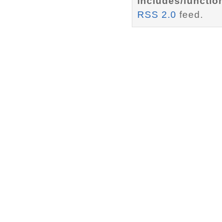
includes/functio
RSS 2.0
feed.