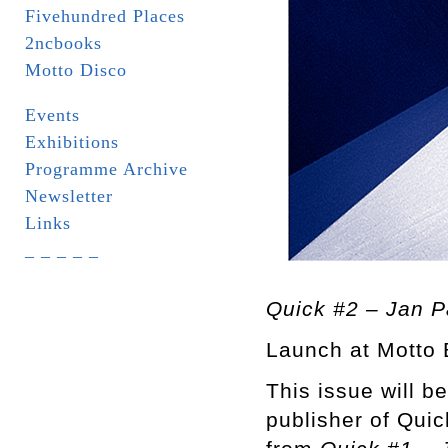
Fivehundred Places
2ncbooks
Motto Disco
Events
Exhibitions
Programme Archive
Newsletter
Links
_ _ _ _ _
Quick #2 – Jan P
Launch at Motto 
This issue will b
publisher of Quic