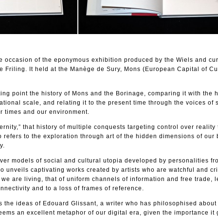
he occasion of the eponymous exhibition produced by the Wiels and cu
 Friling. It held at the Manège de Sury, Mons (European Capital of Cul
rting point the history of Mons and the Borinage, comparing it with the h
tional scale, and relating it to the present time through the voices of
ur times and our environment.
nity,” that history of multiple conquests targeting control over reality
 refers to the exploration through art of the hidden dimensions of our
y.
ver models of social and cultural utopia developed by personalities fr
so unveils captivating works created by artists who are watchful and crit
 we are living, that of uniform channels of information and free trade, 
nectivity and to a loss of frames of reference.
es the ideas of Edouard Glissant, a writer who has philosophised about 
ms an excellent metaphor of our digital era, given the importance it 