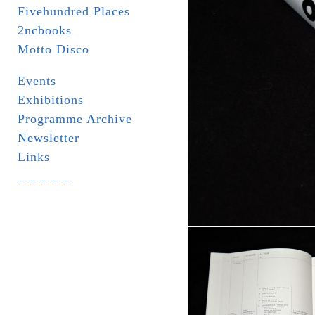
Fivehundred Places
2ncbooks
Motto Disco
Events
Exhibitions
Programme Archive
Newsletter
Links
_ _ _ _ _