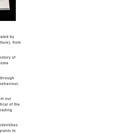
rated by
ture), from
istory of
 some
 through
 behaviour,
om our
ical of the
leading
identities
grants to