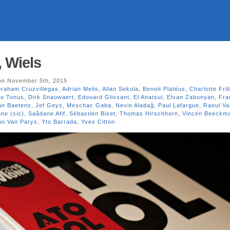
, Wiels
n November 5th, 2015
raham Cruzvillegas
,
Adrian Melis
,
Allan Sekula
,
Benoit Platéus
,
Charlotte Fril
go Tonus
,
Dirk Snauwaert
,
Edouard Glissant
,
El Anatsui
,
Elvan Zabunyan
,
Fra
an Baetens
,
Jef Geys
,
Meschac Gaba
,
Nevin Aladağ
,
Paul Lafargue
,
Raoul V
ne (sic)
,
Saâdane Afif
,
Sébastien Biset
,
Thomas Hirschhorn
,
Vincen Beeckm
nn Van Parys
,
Yto Barrada
,
Yves Citton