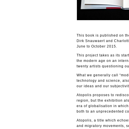
This book is published on t
Dirk Snauwaert and Charlotte
June to October 2015.
This project takes as its sta
the modern age on an interna
twenty artists questioning o
What we generally call “moder
technology and science, also
our ideas and our subjectivit
Atopolis proposes to redisco
region, but the exhibition al
era of globalisation in which
both to an unprecedented con
Atopolis, a title which echo
and migratory movements, see