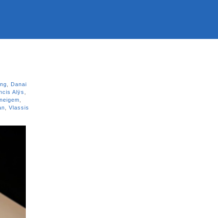
ing
,
Danai
ncis Alÿs
,
aneigem
,
an
,
Vlassis