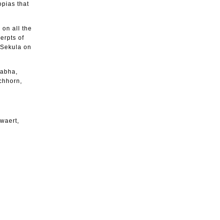
opias that
 on all the
erpts of
 Sekula on
habha,
chhorn,
uwaert,