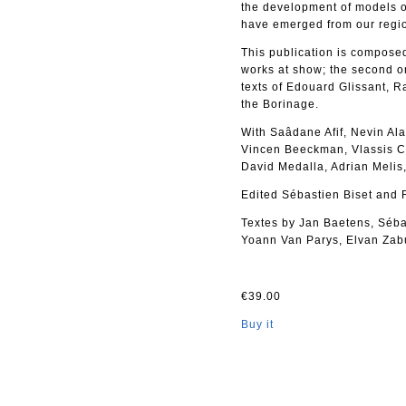
the development of models of
have emerged from our regi
This publication is composed 
works at show; the second o
texts of Edouard Glissant, R
the Borinage.
With Saâdane Afif, Nevin Al
Vincen Beeckman, Vlassis C
David Medalla, Adrian Melis
Edited Sébastien Biset and 
Textes by Jan Baetens, Sébas
Yoann Van Parys, Elvan Zab
€39.00
Buy it