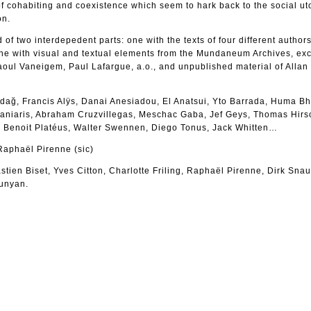
 cohabiting and coexistence which seem to hark back to the social ut
on.
of two interdepedent parts: one with the texts of four different authors
ne with visual and textual elements from the Mundaneum Archives, exc
aoul Vaneigem, Paul Lafargue, a.o., and unpublished material of Allan
adağ, Francis Alÿs, Danai Anesiadou, El Anatsui, Yto Barrada, Huma B
aniaris, Abraham Cruzvillegas, Meschac Gaba, Jef Geys, Thomas Hirs
, Benoit Platéus, Walter Swennen, Diego Tonus, Jack Whitten…
Raphaël Pirenne (sic)
tien Biset, Yves Citton, Charlotte Friling, Raphaël Pirenne, Dirk Sna
unyan.