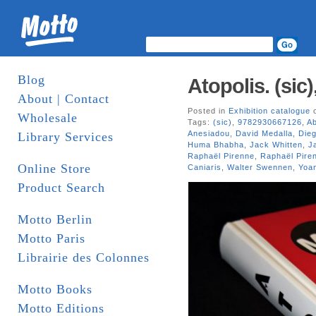
Blog
Atopolis. (sic)
About | Contact
Posted in
Exhibition catalogue
o
Wholesale
Tags:
(sic)
,
9782930667126
,
Ab
Anesiadou
,
David Medalla
,
Die
Library Services
Huma Bhabha
,
Jack Whitten
,
J
Raphaël Pirenne
,
Raphaël Piren
Online Store
Caniaris
,
Walter Swennen
,
Yoa
Product Search
Motto Berlin
Motto Paris
Librairie des Colonnes
Motto Books
Motto Editions