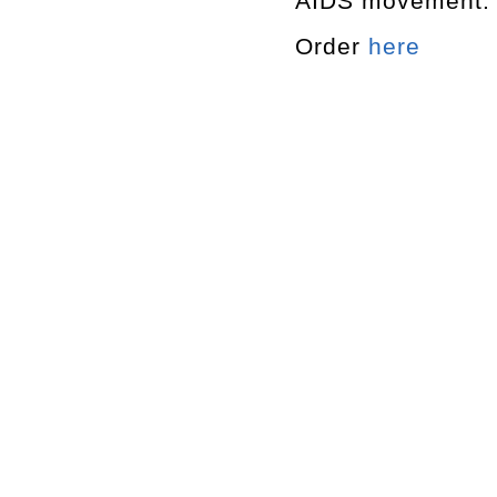
AIDS movement.
Order
here