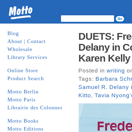
Blog
DUETS: Fre
About | Contact
Delany in C
Wholesale
Karen Kelly 
Library Services
Online Store
Posted in
writing
on
Product Search
Tags:
Barbara Sch
Samuel R. Delany 
Motto Berlin
Kitto
,
Tavia Nyong’
Motto Paris
Librairie des Colonnes
Motto Books
Motto Editions