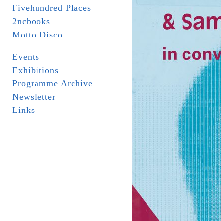
Fivehundred Places
2ncbooks
Motto Disco
Events
Exhibitions
Programme Archive
Newsletter
Links
_ _ _ _ _