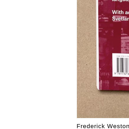
Frederick Weston