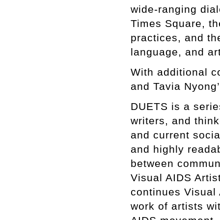
wide-ranging dial
Times Square, th
practices, and th
language, and art
With additional c
and Tavia Nyong’
DUETS is a series 
writers, and thin
and current soci
and highly reada
between communiti
Visual AIDS Artis
continues Visual
work of artists wi