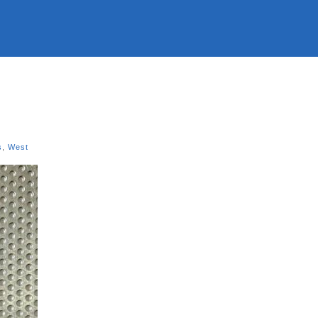
s
,
West