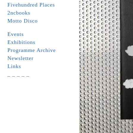
Fivehundred Places
2ncbooks
Motto Disco
Events
Exhibitions
Programme Archive
Newsletter
Links
_ _ _ _ _