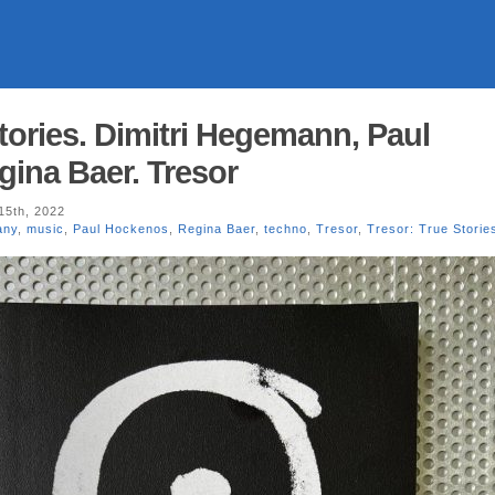
tories. Dimitri Hegemann, Paul
ina Baer. Tresor
15th, 2022
any
,
music
,
Paul Hockenos
,
Regina Baer
,
techno
,
Tresor
,
Tresor: True Storie