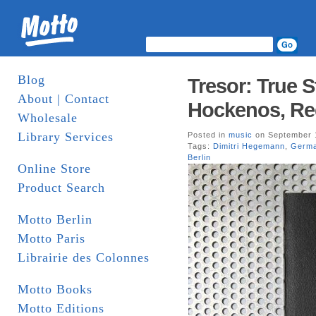
Blog
Tresor: True S
About | Contact
Hockenos, Reg
Wholesale
Library Services
Posted in
music
on September 
Tags:
Dimitri Hegemann
,
Germ
Berlin
Online Store
Product Search
Motto Berlin
Motto Paris
Librairie des Colonnes
Motto Books
Motto Editions