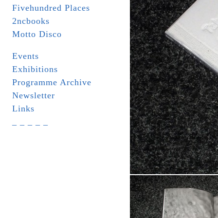
Fivehundred Places
2ncbooks
Motto Disco
Events
Exhibitions
Programme Archive
Newsletter
Links
_ _ _ _ _