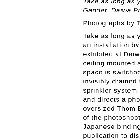
Take as long as 
Gander. Daiwa Pr
Photographs by 
Take as long as 
an installation 
exhibited at Dai
ceiling mounted s
space is switched
invisibly drained
sprinkler system.
and directs a ph
oversized Thom B
of the photoshoot 
Japanese binding
publication to di