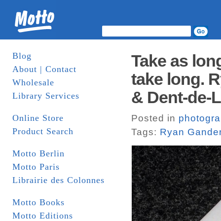
Blog
Take as lon
About | Contact
take long. 
Wholesale
& Dent-de-
Library Services
Online Store
Posted in
photogr
Product Search
Tags:
Ryan Gande
Motto Berlin
Motto Paris
Librairie des Colonnes
Motto Books
Motto Editions