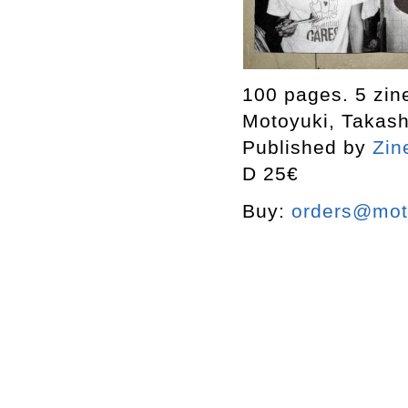
100 pages. 5 zin
Motoyuki, Takas
Published by
Zin
D 25€
Buy:
orders@mott