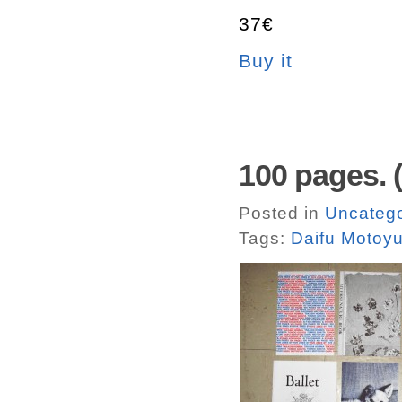
37€
Buy it
100 pages. (
Posted in
Uncatego
Tags:
Daifu Motoyu