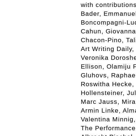
with contribution
Bader, Emmanuel 
Boncompagni-Lud
Cahun, Giovanna 
Chacon-Pino, Tal
Art Writing Dail
Veronika Dorosh
Ellison, Olamiju 
Gluhovs, Raphael
Roswitha Hecke, 
Hollensteiner, Jul
Marc Jauss, Mira
Armin Linke, Alm
Valentina Minnig
The Performance 