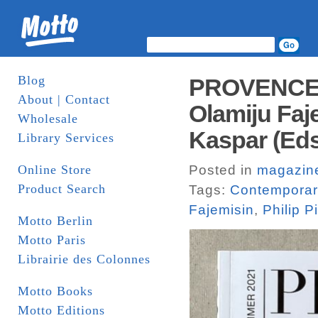
Blog
PROVENCE 
About | Contact
Olamiju Faje
Wholesale
Kaspar (Eds
Library Services
Online Store
Posted in
magazin
Product Search
Tags:
Contemporary
Fajemisin
,
Philip P
Motto Berlin
Motto Paris
Librairie des Colonnes
Motto Books
Motto Editions