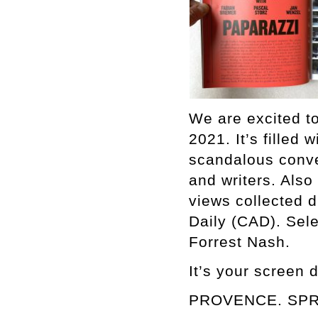
We are excited
2021. It’s filled 
scandalous conver
and writers. Also
views collected d
Daily (CAD). Sel
Forrest Nash.
It’s your screen 
PROVENCE. SPR