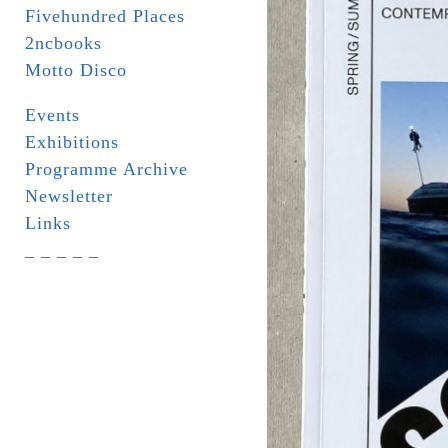
Fivehundred Places
2ncbooks
Motto Disco
Events
Exhibitions
Programme Archive
Newsletter
Links
_ _ _ _ _