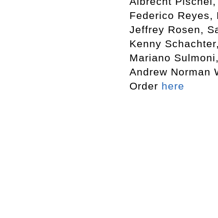
Albrecht Pischel
Federico Reyes, 
Jeffrey Rosen, S
Kenny Schachter,
Mariano Sulmoni,
Andrew Norman Wi
Order
here