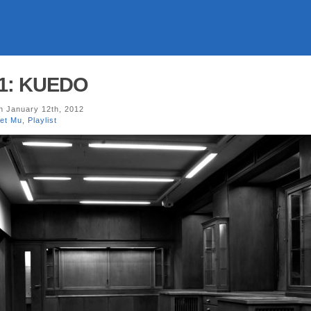
01: KUEDO
 January 12th, 2012
net Mu
,
Playlist