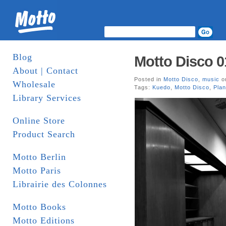
Blog
Motto Disco 
About | Contact
Posted in
Motto Disco
,
music
on
Wholesale
Tags:
Kuedo
,
Motto Disco
,
Pla
Library Services
Online Store
Product Search
Motto Berlin
Motto Paris
Librairie des Colonnes
Motto Books
Motto Editions