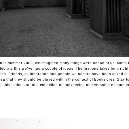
in in summer 2008, we imagined many things were ahead of us. Motto 
lebrate this we’ve had a couple of ideas. The first one takes form righ
isco. Friends, collaborators and people we admire have been asked to
dea that they should be played within the context of Bookstores. Stay t
this is the start of a collection of unexpected and versatile encounter