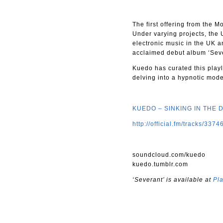
The first offering from the M
Under varying projects, the U
electronic music in the UK a
acclaimed debut album ‘Sever
Kuedo has curated this playli
delving into a hypnotic mod
KUEDO – SINKING IN THE 
http://official.fm/tracks/3374
soundcloud.com/kuedo
kuedo.tumblr.com
‘Severant’ is available at
Pl