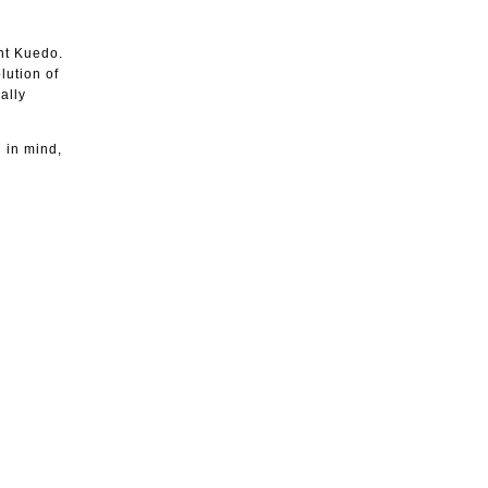
ent Kuedo.
lution of
ally
g in mind,