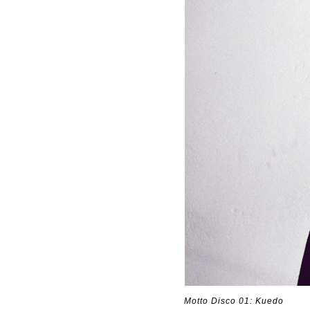
Motto Disco 01: Kuedo