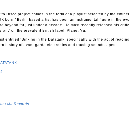
otto Disco project comes in the form of a playlist selected by the emin
K born / Berlin based artist has been an instrumental figure in the evo
nd beyond for just under a decade. He most recently released his critic
ant’ on the prevalent British label, Planet Mu.
st entitled ‘Sinking in the Datatank’ specifically with the act of readin
ern history of avant-garde electronics and rousing soundscapes.
DATATANK
65
anet Mu Records