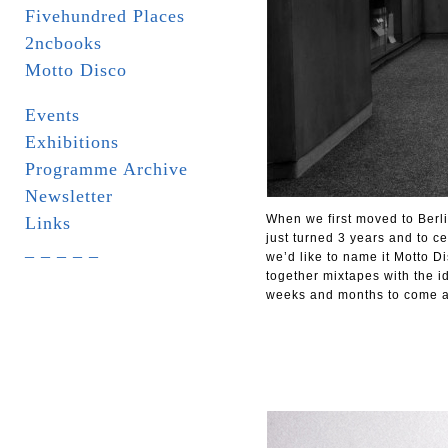
Fivehundred Places
2ncbooks
Motto Disco
Events
Exhibitions
Programme Archive
Newsletter
When we first moved to Berl
Links
just turned 3 years and to ce
_ _ _ _ _
we’d like to name it Motto D
together mixtapes with the i
weeks and months to come as 