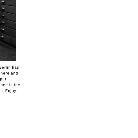
Berlin has
t here and
 put
uned in the
s. Enjoy!