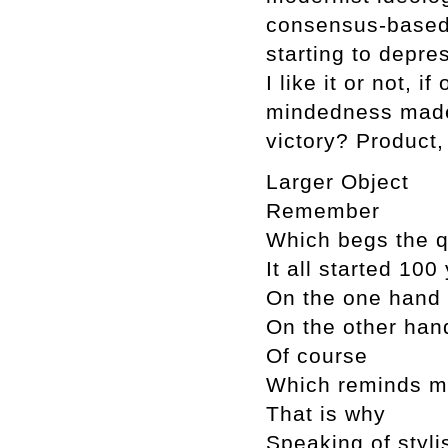
consensus-based,
starting to depr
I like it or not, i
mindedness made 
victory? Product,
Larger Object
Remember
Which begs the q
It all started 10
On the one hand
On the other han
Of course
Which reminds 
That is why
Speaking of styli