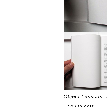
Object Lessons. 
Two Objects