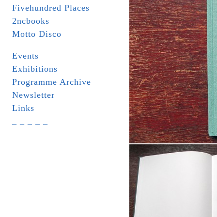
Fivehundred Places
2ncbooks
Motto Disco
Events
Exhibitions
Programme Archive
Newsletter
Links
_ _ _ _ _