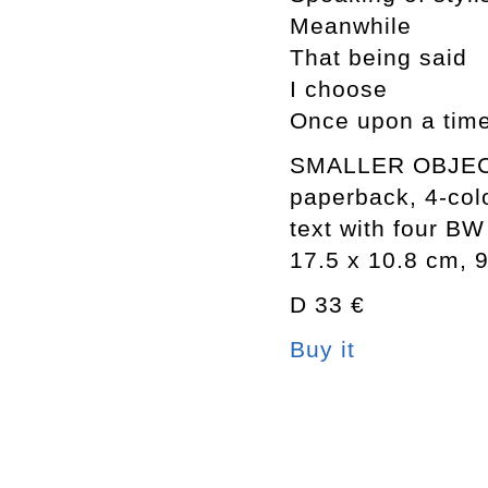
Meanwhile
That being said
I choose
Once upon a tim
SMALLER OBJE
paperback, 4-col
text with four BW 
17.5 x 10.8 cm, 
D 33 €
Buy it