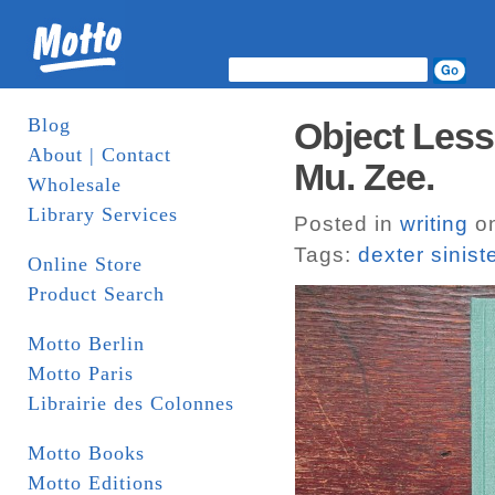
Blog
Object Less
About | Contact
Mu. Zee.
Wholesale
Library Services
Posted in
writing
on
Tags:
dexter sinist
Online Store
Product Search
Motto Berlin
Motto Paris
Librairie des Colonnes
Motto Books
Motto Editions