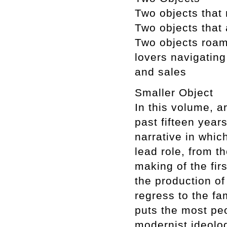
Two objects that
Two objects that a
Two objects roami
lovers navigating
and sales
Smaller Object
In this volume, 
past fifteen yea
narrative in whi
lead role, from t
making of the fir
the production of
regress to the fam
puts the most pe
modernist ideolog