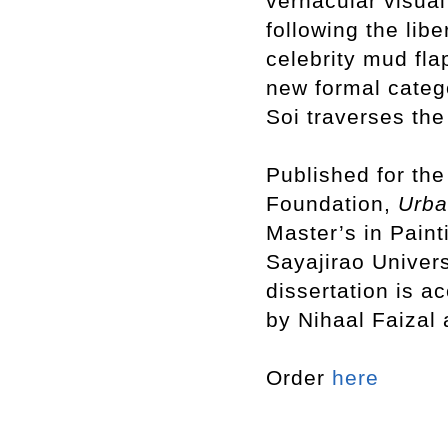
vernacular visual
following the libe
celebrity mud fla
new formal cate
Soi traverses the
Published for the
Foundation,
Urb
Master’s in Paint
Sayajirao Univers
dissertation is a
by Nihaal Faizal
Order
here