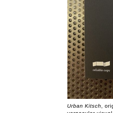
Urban
Kitsch
, or