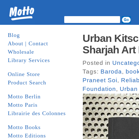
Blog
Urban Kitsc
About | Contact
Sharjah Art
Wholesale
Library Services
Posted in
Uncatego
Tags:
Baroda
,
boo
Online Store
Praneet Soi
,
Relia
Product Search
Foundation
,
Urban 
Motto Berlin
Motto Paris
Librairie des Colonnes
Motto Books
Motto Editions