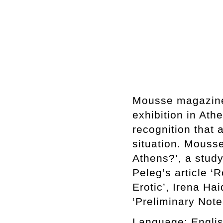
Mousse magazine’
exhibition in At
recognition that a
situation. Mousse
Athens?’, a stud
Peleg’s article ‘
Erotic’, Irena H
‘Preliminary Note
Language:
Englis