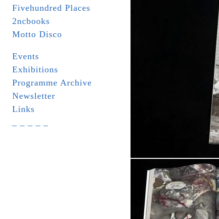
Fivehundred Places
2ncbooks
Motto Disco
Events
Exhibitions
Programme Archive
Newsletter
Links
_ _ _ _ _