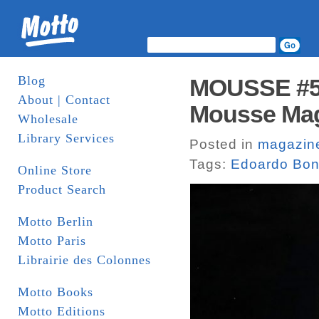
Blog
MOUSSE #58
About | Contact
Mousse Mag
Wholesale
Library Services
Posted in
magazin
Tags:
Edoardo Bon
Online Store
Product Search
Motto Berlin
Motto Paris
Librairie des Colonnes
Motto Books
Motto Editions