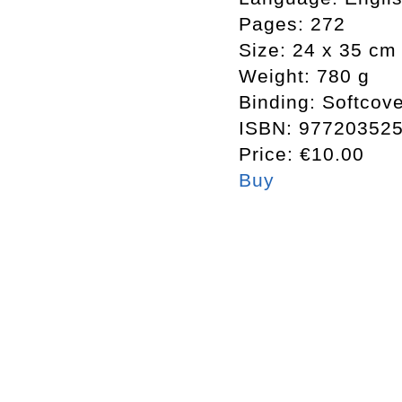
Pages:
272
Size:
24 x 35 cm
Weight:
780 g
Binding:
Softcove
ISBN:
97720352
Price:
€10.00
Buy