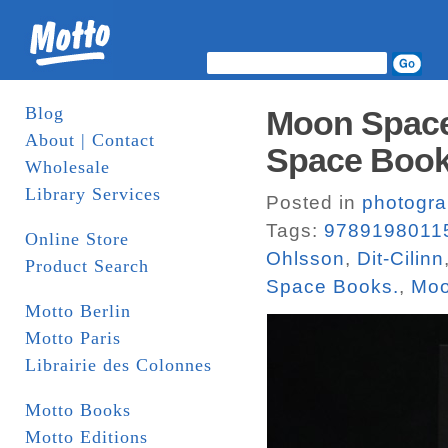
Blog
Moon Space
About | Contact
Space Boo
Wholesale
Library Services
Posted in
photogr
Tags:
9789198011
Online Store
Ohlsson
,
Dit-Cilinn
Product Search
Space Books.
,
Moo
Motto Berlin
Motto Paris
Librairie des Colonnes
Motto Books
Motto Editions