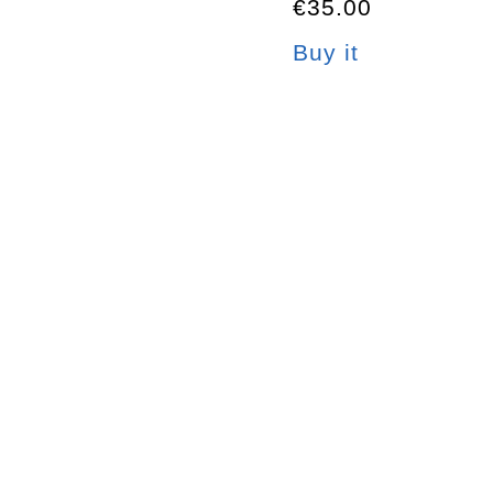
€35.00
Buy it