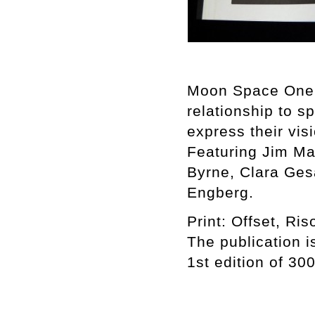
Moon Space One is
relationship to 
express their vis
Featuring Jim Ma
Byrne, Clara Ges
Engberg.
Print: Offset, Ri
The publication 
1st edition of 3