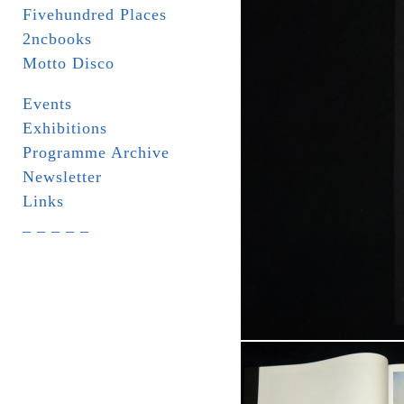
Fivehundred Places
2ncbooks
Motto Disco
Events
Exhibitions
Programme Archive
Newsletter
Links
_ _ _ _ _