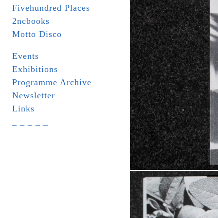
Fivehundred Places
2ncbooks
Motto Disco
Events
Exhibitions
Programme Archive
Newsletter
Links
_ _ _ _ _