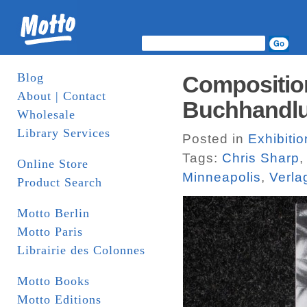
Blog
Composition
About | Contact
Buchhandlu
Wholesale
Library Services
Posted in
Exhibiti
Tags:
Chris Sharp
Online Store
Minneapolis
,
Verla
Product Search
Motto Berlin
Motto Paris
Librairie des Colonnes
Motto Books
Motto Editions