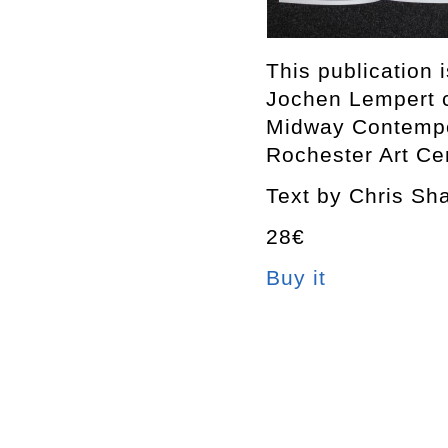
This publication 
Jochen Lempert 
Midway Contempor
Rochester Art Ce
Text by Chris Sh
28€
Buy it