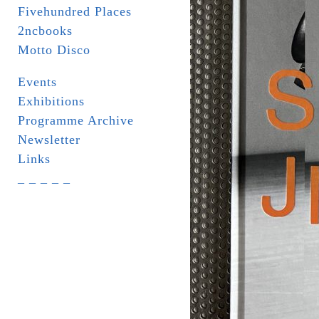
Fivehundred Places
2ncbooks
Motto Disco
Events
Exhibitions
Programme Archive
Newsletter
Links
_ _ _ _ _