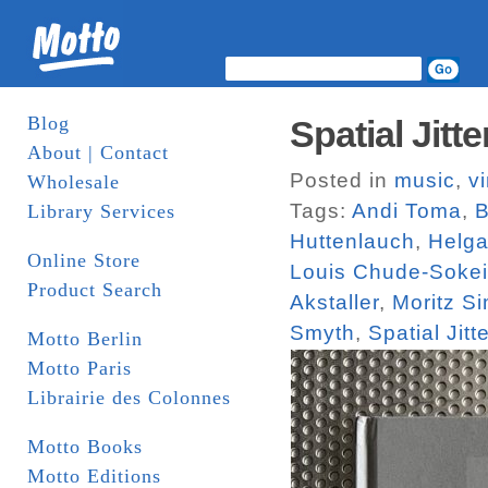
Blog
Spatial Jit
About | Contact
Posted in
music
,
vi
Wholesale
Tags:
Andi Toma
,
B
Library Services
Huttenlauch
,
Helga
Online Store
Louis Chude-Sokei
Product Search
Akstaller
,
Moritz S
Smyth
,
Spatial Jitte
Motto Berlin
Motto Paris
Librairie des Colonnes
Motto Books
Motto Editions