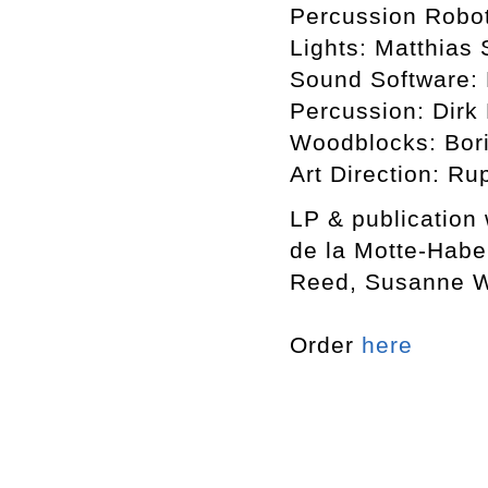
Percussion Robot
Lights: Matthias 
Sound Software: 
Percussion: Dirk
Woodblocks: Bori
Art Direction: Ru
LP & publication
de la Motte-Habe
Reed, Susanne Wi
Order
here