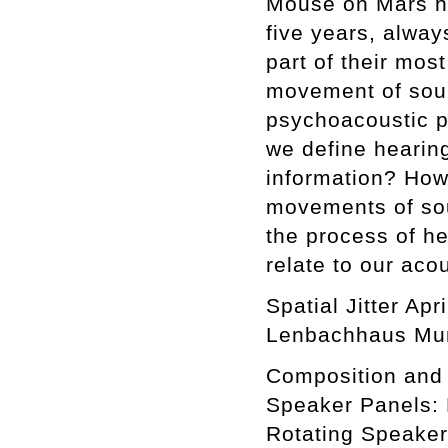
Mouse on Mars hav
five years, alwa
part of their mos
movement of soun
psychoacoustic p
we define hearin
information? How
movements of sou
the process of he
relate to our aco
Spatial Jitter Ap
Lenbachhaus Mun
Composition and 
Speaker Panels: 
Rotating Speaker