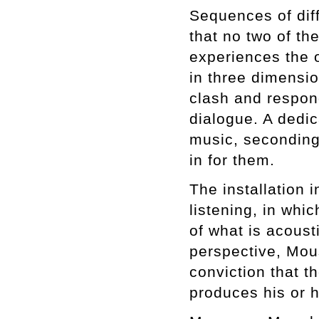
Sequences of dif
that no two of t
experiences the 
in three dimensi
clash and respond
dialogue. A dedic
music, secondin
in for them.
The installation 
listening, in whic
of what is acousti
perspective, Mou
conviction that t
produces his or h