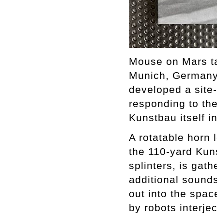
Mouse on Mars ta
Munich, Germany 
developed a site
responding to the
Kunstbau itself i
A rotatable horn 
the 110-yard Kuns
splinters, is gat
additional sounds
out into the spa
by robots interje