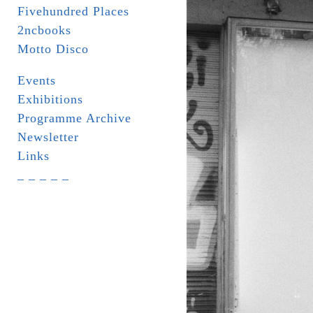
Fivehundred Places
2ncbooks
Motto Disco
Events
Exhibitions
Programme Archive
Newsletter
Links
_ _ _ _ _