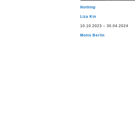
Nothing
Liza Kin
10.10.2023 – 30.04.2024
Motto Berlin