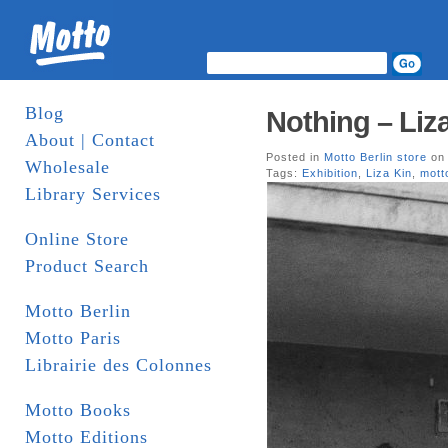
Blog
Nothing – Liz
About | Contact
Posted in
Motto Berlin store
on 
Wholesale
Tags:
Exhibition
,
Liza Kin
,
mott
Library Services
Online Store
Product Search
Motto Berlin
Motto Paris
Librairie des Colonnes
Motto Books
Motto Editions