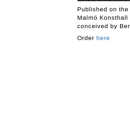
Published on the
Malmö Konsthall 
conceived by Ber
Order
here