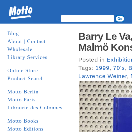
Blog
Barry Le Va
About | Contact
Malmö Kons
Wholesale
Library Services
Posted in
Exhibiti
Tags:
1999
,
70's
,
B
Online Store
Lawrence Weiner
,
Product Search
Motto Berlin
Motto Paris
Librairie des Colonnes
Motto Books
Motto Editions