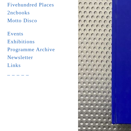
Fivehundred Places
2ncbooks
Motto Disco
Events
Exhibitions
Programme Archive
Newsletter
Links
_ _ _ _ _