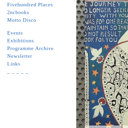
Fivehundred Places
2ncbooks
Motto Disco
Events
Exhibitions
Programme Archive
Newsletter
Links
_ _ _ _ _