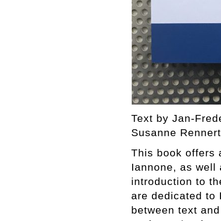
Text by Jan-Fred
Susanne Rennert.
This book offers
Iannone, as well a
introduction to t
are dedicated to
between text and 