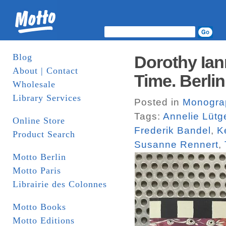
Blog
Dorothy Ian
About | Contact
Time. Berlin
Wholesale
Library Services
Posted in
Monogra
Tags:
Annelie Lütg
Online Store
Frederik Bandel
,
K
Product Search
Susanne Rennert
,
Motto Berlin
Motto Paris
Librairie des Colonnes
Motto Books
Motto Editions