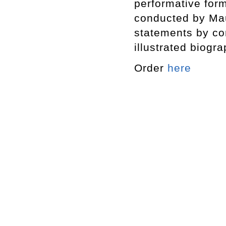
performative form
conducted by Maur
statements by co
illustrated biogr
Order
here