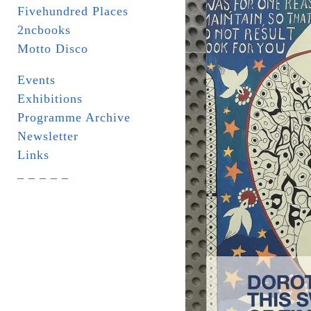
Fivehundred Places
2ncbooks
Motto Disco
Events
Exhibitions
Programme Archive
Newsletter
Links
_ _ _ _ _