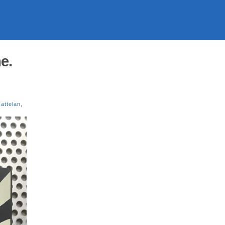
e.
attelan
,