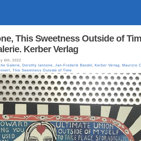
ne, This Sweetness Outside of Tim
lerie. Kerber Verlag
y 6th, 2022
che Galerie
,
Dorothy Iannone
,
Jan-Frederik Bandel
,
Kerber Verlag
,
Maurizio C
nnert
,
This Sweetness Outside of Time