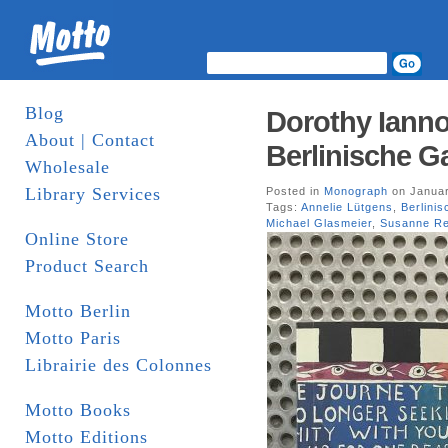
Blog
Dorothy Ianno
About | Contact
Berlinische Ga
Wholesale
Library Services
Posted in
Monograph
on Januar
Tags:
Annelie Lütgens
,
Berlinis
Michael Glasmeier
,
Susanne Re
Online Store
Product Search
Motto Berlin
Motto Paris
Librairie des Colonnes
Motto Books
Motto Editions