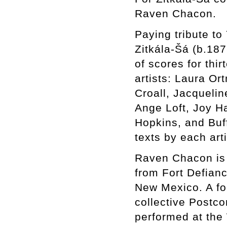
Raven Chacon.
Paying tribute to
Zitkála-Šá (b.187
of scores for th
artists: Laura Or
Croall, Jacqueli
Ange Loft, Joy Ha
Hopkins, and Buf
texts by each art
Raven Chacon is a
from Fort Defian
New Mexico. A for
collective Postc
performed at the