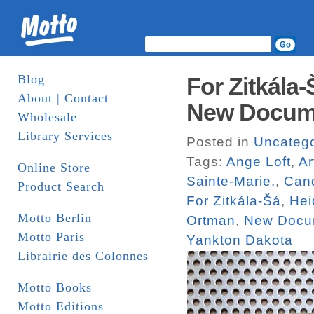
Blog
For Zitkála
About | Contact
New Docum
Wholesale
Library Services
Posted in
Uncatego
Tags:
Ange Loft
,
Ar
Online Store
Sainte-Marie.
,
Can
Product Search
For Zitkála-Šá
,
Hei
Motto Berlin
Ortman
,
New Docu
Motto Paris
Yankton Dakota
Librairie des Colonnes
Motto Books
Motto Editions