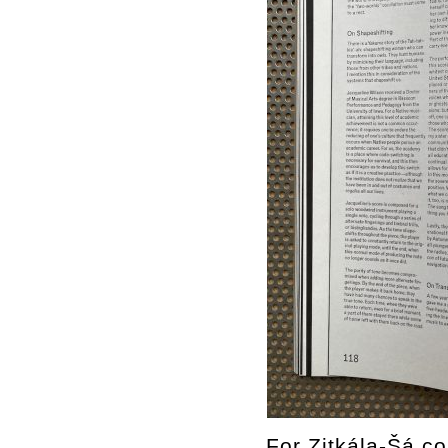
For Zitkála-Šá co