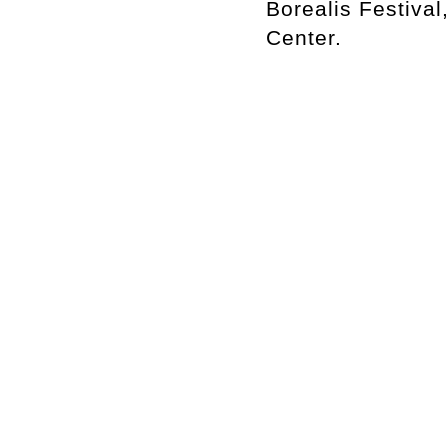
Borealis Festiva
Center.