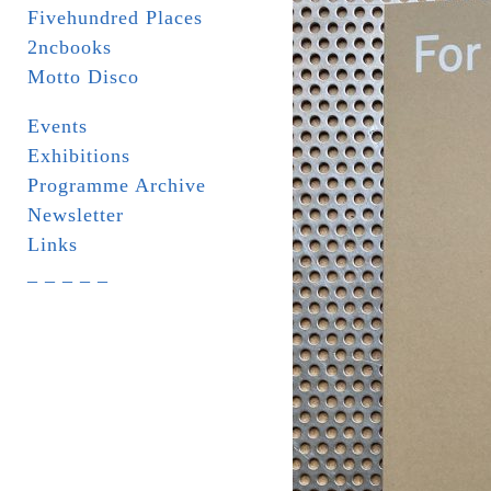
Fivehundred Places
2ncbooks
Motto Disco
Events
Exhibitions
Programme Archive
Newsletter
Links
_ _ _ _ _