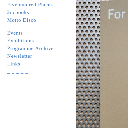
Fivehundred Places
2ncbooks
Motto Disco
Events
Exhibitions
Programme Archive
Newsletter
Links
_ _ _ _ _