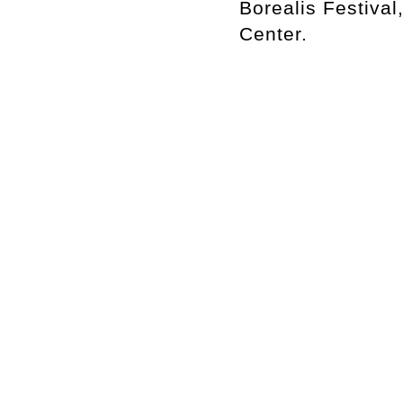
Borealis Festiva
Center.