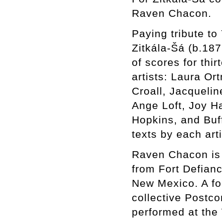
Raven Chacon.
Paying tribute to
Zitkála-Šá (b.187
of scores for th
artists: Laura Or
Croall, Jacqueli
Ange Loft, Joy Ha
Hopkins, and Buf
texts by each art
Raven Chacon is a
from Fort Defian
New Mexico. A for
collective Postc
performed at the