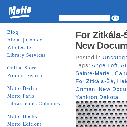
Blog
For Zitkála
About | Contact
New Docum
Wholesale
Library Services
Posted in
Uncatego
Tags:
Ange Loft
,
Ar
Online Store
Sainte-Marie.
,
Can
Product Search
For Zitkála-Šá
,
Hei
Motto Berlin
Ortman
,
New Docu
Motto Paris
Yankton Dakota
Librairie des Colonnes
Motto Books
Motto Editions