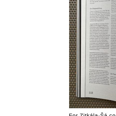
For Zitkála-Šá co