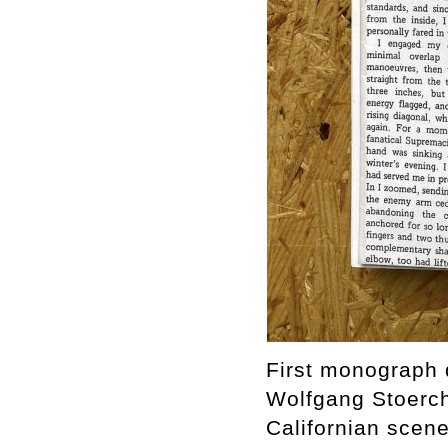
First monograph d
Wolfgang Stoerchl
Californian scen