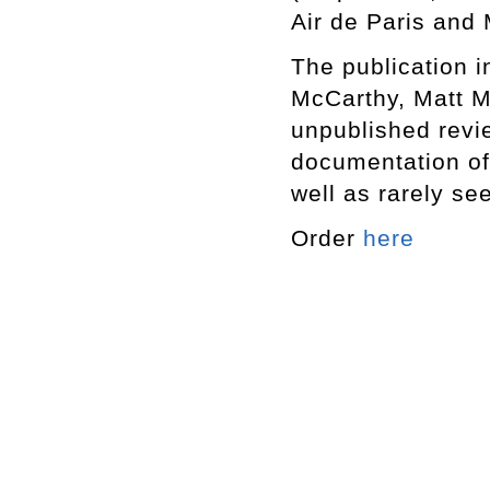
Air de Paris and
The publication i
McCarthy, Matt M
unpublished revi
documentation of
well as rarely se
Order
here