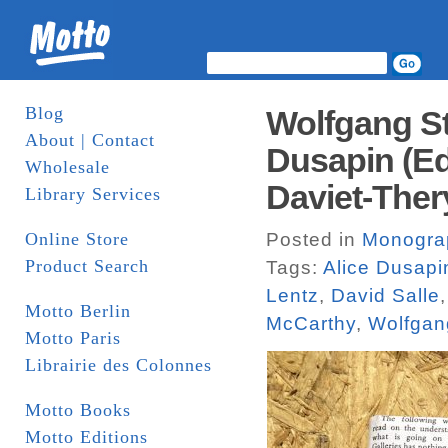
Blog
Wolfgang St
About | Contact
Dusapin (Ed
Wholesale
Daviet-Ther
Library Services
Online Store
Posted in
Monogra
Product Search
Tags:
Alice Dusapi
Lentz
,
David Salle
Motto Berlin
McCarthy
,
Wolfgang
Motto Paris
Librairie des Colonnes
Motto Books
Motto Editions