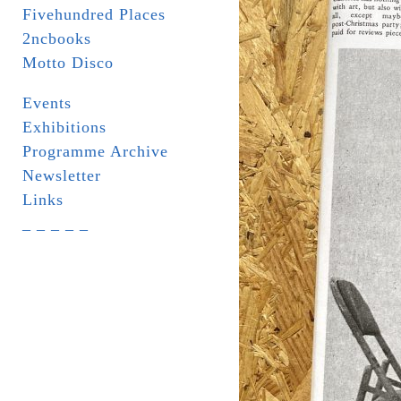
Fivehundred Places
2ncbooks
Motto Disco
Events
Exhibitions
Programme Archive
Newsletter
Links
_ _ _ _ _