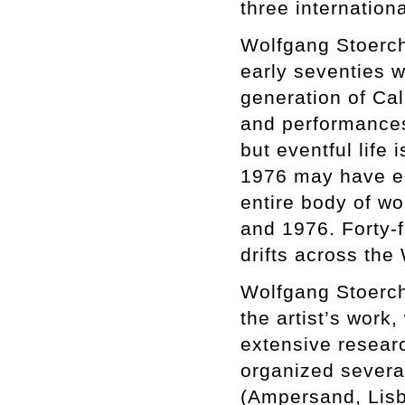
three internationa
Wolfgang Stoerchle
early seventies w
generation of Cal
and performances 
but eventful life
1976 may have e
entire body of w
and 1976. Forty-f
drifts across the
Wolfgang Stoerchl
the artist’s work
extensive researc
organized several
(Ampersand, Lisb