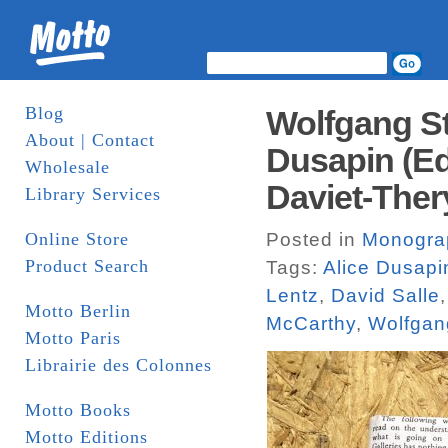
Blog
Wolfgang St
About | Contact
Dusapin (Ed
Wholesale
Daviet-Ther
Library Services
Online Store
Posted in
Monogra
Product Search
Tags:
Alice Dusapi
Lentz
,
David Salle
Motto Berlin
McCarthy
,
Wolfgang
Motto Paris
Librairie des Colonnes
Motto Books
Motto Editions