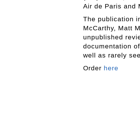
Air de Paris and
The publication i
McCarthy, Matt M
unpublished revi
documentation of
well as rarely se
Order
here