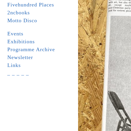
Fivehundred Places
2ncbooks
Motto Disco
Events
Exhibitions
Programme Archive
Newsletter
Links
_ _ _ _ _