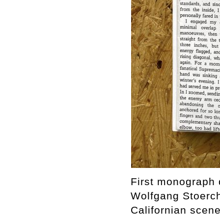
First monograph d
Wolfgang Stoerchl
Californian scen