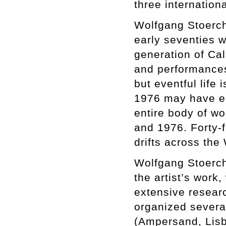
three internationa
Wolfgang Stoerchle
early seventies w
generation of Cal
and performances 
but eventful life
1976 may have e
entire body of w
and 1976. Forty-f
drifts across the
Wolfgang Stoerchl
the artist’s work
extensive researc
organized several
(Ampersand, Lisb