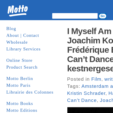
Blog
I Myself Am
About | Contact
Joachim Ko
Wholesale
Frédérique B
Library Services
Can’t Danc
Online Store
kestnergese
Product Search
Motto Berlin
Posted in
Film
,
wri
Motto Paris
Tags:
Amsterdam an
Librairie des Colonnes
Kristin Schrader
,
H
Can’t Dance
,
Joac
Motto Books
Motto Editions