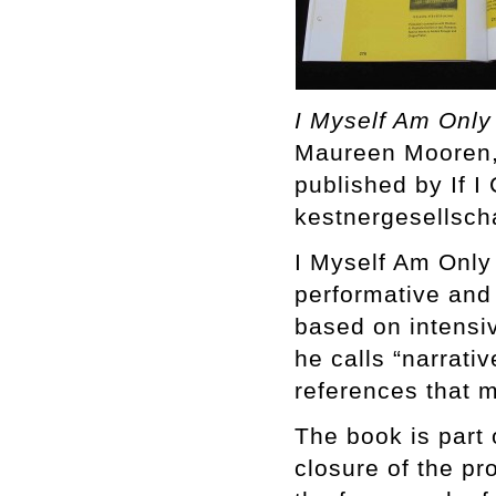
I Myself Am Only
Maureen Mooren, 
published by If 
kestnergesellsch
I Myself Am Only
performative and
based on intensi
he calls “narrati
references that m
The book is part 
closure of the pr