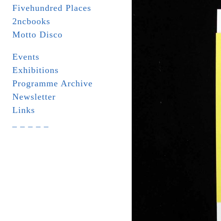
Fivehundred Places
2ncbooks
Motto Disco
Events
Exhibitions
Programme Archive
Newsletter
Links
_ _ _ _ _