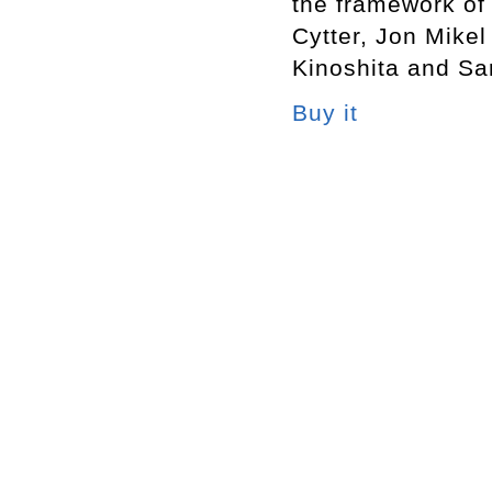
the framework of 
Cytter, Jon Mike
Kinoshita and Sa
Buy it