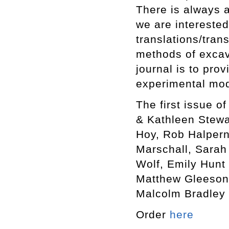
There is always a
we are interested
translations/tran
methods of excav
journal is to prov
experimental mo
The first issue o
& Kathleen Stewa
Hoy, Rob Halpern
Marschall, Sarah 
Wolf, Emily Hunt 
Matthew Gleeson,
Malcolm Bradley 
Order
here