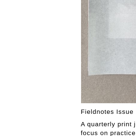
Fieldnotes Issue 
A quarterly print
focus on practice