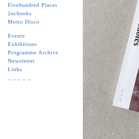
Fivehundred Places
2ncbooks
Motto Disco
Events
Exhibitions
Programme Archive
Newsletter
Links
_ _ _ _ _