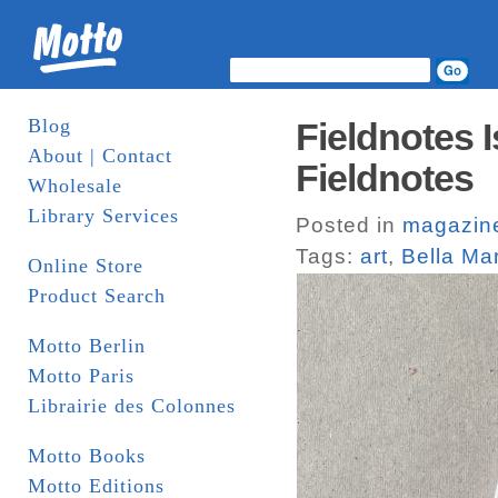
Blog
Fieldnotes I
About | Contact
Fieldnotes
Wholesale
Library Services
Posted in
magazin
Tags:
art
,
Bella Mar
Online Store
Product Search
Motto Berlin
Motto Paris
Librairie des Colonnes
Motto Books
Motto Editions