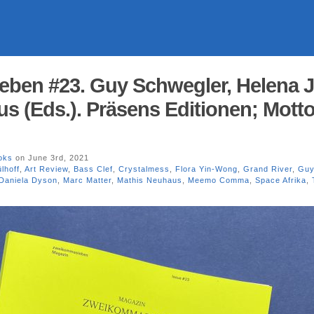
en #23. Guy Schwegler, Helena Ju
s (Eds.). Präsens Editionen; Mott
oks
on June 3rd, 2021
lhoff
,
Art Review
,
Bass Clef
,
Crystalmess
,
Flora Yin-Wong
,
Grand River
,
Guy
Daniela Dyson
,
Marc Matter
,
Mathis Neuhaus
,
Meemo Comma
,
Space Afrika
,