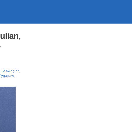
lian,
o
 Schwegler
,
Tygapaw
,