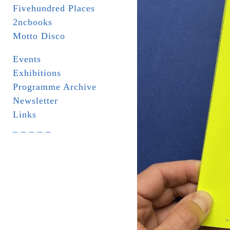
Fivehundred Places
2ncbooks
Motto Disco
Events
Exhibitions
Programme Archive
Newsletter
Links
_ _ _ _ _