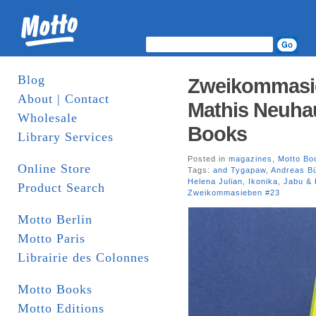
Blog
Zweikommasieb
About | Contact
Mathis Neuhau
Wholesale
Books
Library Services
Posted in
magazines
,
Motto Bo
Online Store
Tags:
and Tygapaw
,
Andreas Bü
Helena Julian
,
Ikonika
,
Jabu & 
Product Search
Zweikommasieben #23
Motto Berlin
Motto Paris
Librairie des Colonnes
Motto Books
Motto Editions