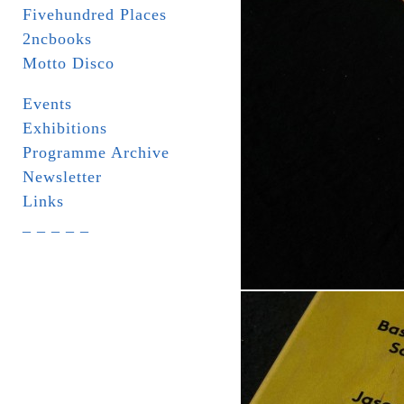
Fivehundred Places
2ncbooks
Motto Disco
Events
Exhibitions
Programme Archive
Newsletter
Links
_ _ _ _ _