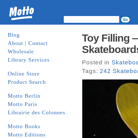
Blog
Toy Filling 
About | Contact
Skateboard
Wholesale
Library Services
Posted in
Skatebo
Tags:
242 Skatebo
Online Store
Product Search
Motto Berlin
Motto Paris
Librairie des Colonnes
Motto Books
Motto Editions