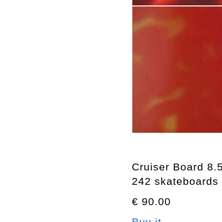
Cruiser Board 8.
242 skateboards
€ 90.00
Buy it