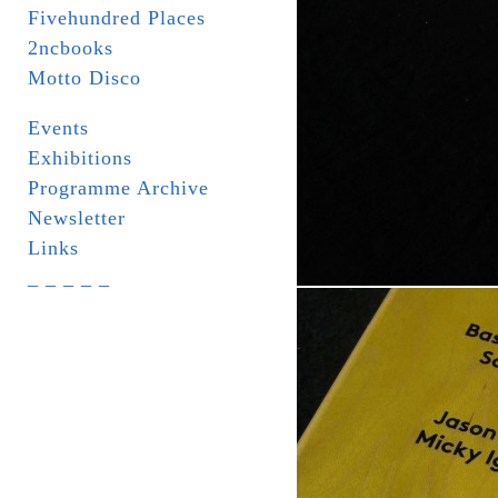
Fivehundred Places
2ncbooks
Motto Disco
Events
Exhibitions
Programme Archive
Newsletter
Links
_ _ _ _ _