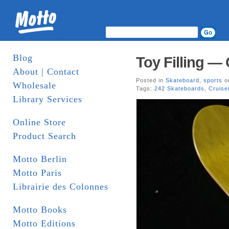
Blog
Toy Filling —
About | Contact
Posted in
Skateboard
,
sports
on
Wholesale
Tags:
242 Skateboards
,
Cruise
Library Services
Online Store
Product Search
Motto Berlin
Motto Paris
Librairie des Colonnes
Motto Books
Motto Editions