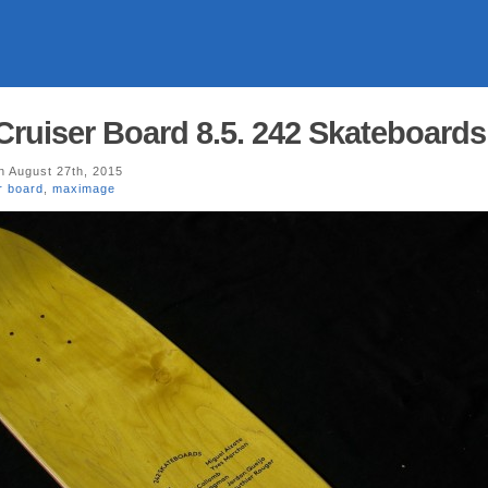
 Cruiser Board 8.5. 242 Skateboards
 August 27th, 2015
r board
,
maximage