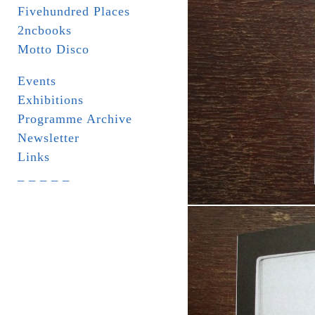
Fivehundred Places
2ncbooks
Motto Disco
Events
Exhibitions
Programme Archive
Newsletter
Links
_ _ _ _ _