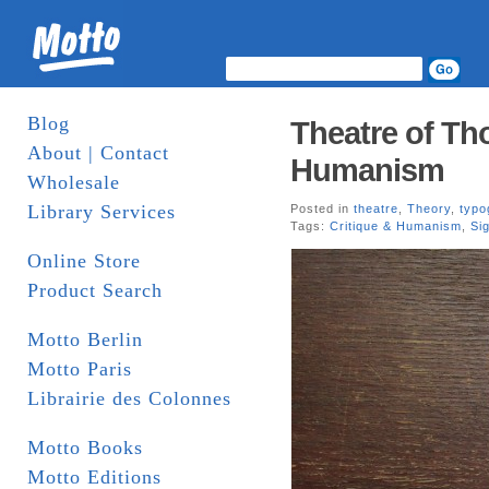
Blog
Theatre of Th
About | Contact
Humanism
Wholesale
Library Services
Posted in
theatre
,
Theory
,
typo
Tags:
Critique & Humanism
,
Si
Online Store
Product Search
Motto Berlin
Motto Paris
Librairie des Colonnes
Motto Books
Motto Editions