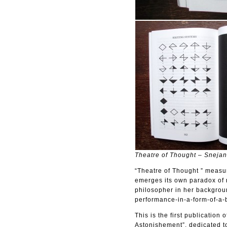
Theatre of Thought – Sneja
“Theatre of Thought ” measur
emerges its own paradox of 
philosopher in her backgroun
performance-in-a-form-of-a-
This is the first publicatio
Astonishement”, dedicated to