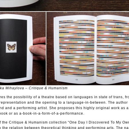
nka Mihaylova – Critique & Humanism
es the possibility of a theatre based on languages in state of trans, f
representation and the opening to a language-in-between. The author 
d and a performing artist. She proposes this highly original work as a
book or as a-book-in-a-form-of-a-performance.
n of the Critique & Humanism collection “One Day I Discovered To My Ow
 the relation between theoretical thinking and performing arts. The n