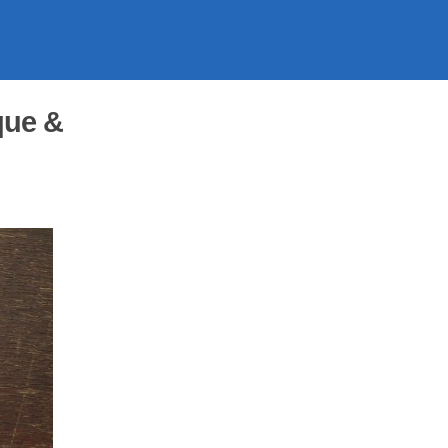
que &