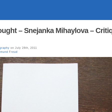
ought – Snejanka Mihaylova – Criti
graphy
on July 28th, 2011
gmund Freud