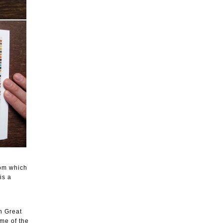
rom which
is a
n Great
ame of the