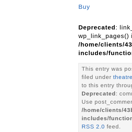
Buy
Deprecated
: lin
wp_link_pages() i
/home/clients/4
includes/functi
This entry was po
filed under
theatr
to this entry thro
Deprecated
: com
Use post_comment
/home/clients/4
includes/functio
RSS 2.0
feed.