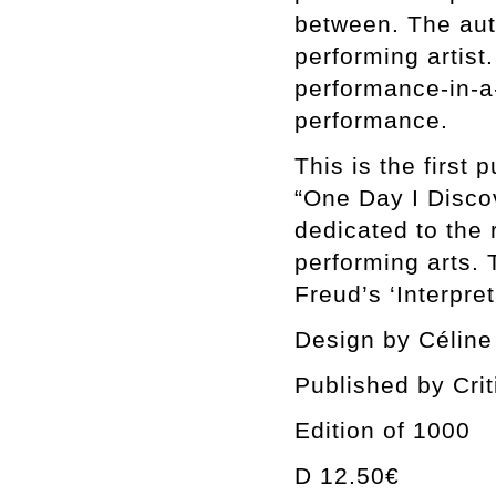
between. The aut
performing artist
performance-in-a-
performance.
This is the first
“One Day I Disc
dedicated to the 
performing arts.
Freud’s ‘Interpre
Design by Céline
Published by Cri
Edition of 1000
D 12.50€