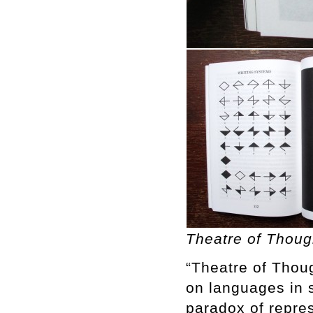
Theatre of Thoug
“Theatre of Thoug
on languages in 
paradox of repre