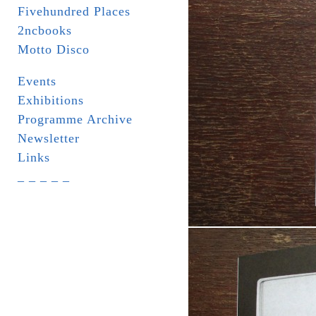
Fivehundred Places
2ncbooks
Motto Disco
Events
Exhibitions
Programme Archive
Newsletter
Links
_ _ _ _ _