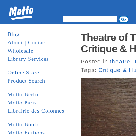
Blog
Theatre of 
About | Contact
Critique &
Wholesale
Library Services
Posted in
theatre
,
Tags:
Critique & 
Online Store
Product Search
Motto Berlin
Motto Paris
Librairie des Colonnes
Motto Books
Motto Editions