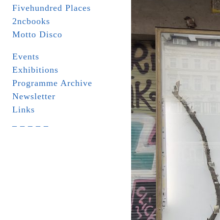
Fivehundred Places
2ncbooks
Motto Disco
Events
Exhibitions
Programme Archive
Newsletter
Links
_ _ _ _ _