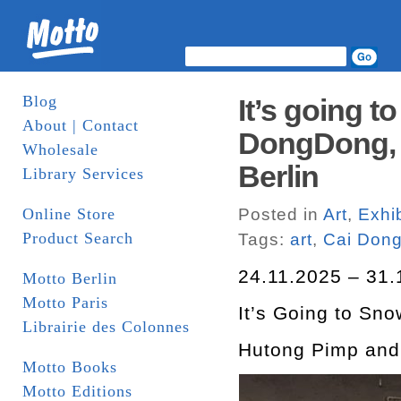
Blog
It’s going 
About | Contact
DongDong, 2
Wholesale
Berlin
Library Services
Online Store
Posted in
Art
,
Exhib
Product Search
Tags:
art
,
Cai Don
24.11.2025 – 31.
Motto Berlin
Motto Paris
It’s Going to Sn
Librairie des Colonnes
Hutong Pimp an
Motto Books
Motto Editions