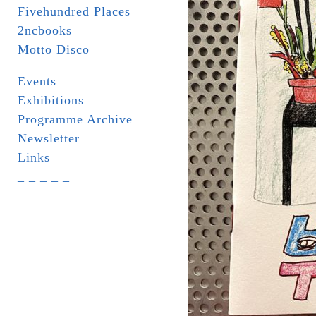
Fivehundred Places
2ncbooks
Motto Disco
Events
Exhibitions
Programme Archive
Newsletter
Links
_ _ _ _ _