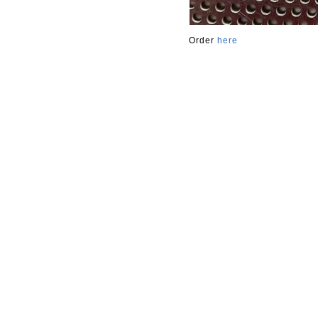
Order
here