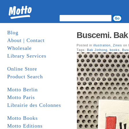
Blog
Buscemi. Bak
About | Contact
Posted in
illustration
,
Zines
on 
Wholesale
Tags:
Bak Jinhong
,
books
,
Bus
Library Services
Online Store
Product Search
Motto Berlin
Motto Paris
Librairie des Colonnes
Motto Books
Motto Editions