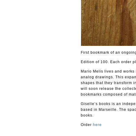
First bookmark of an ongoing
Edition of 100. Each order p
Mario Melis lives and works 
analog drawings. This expand
shapes that they transform in
will soon release the collec
bookmarks composed of materi
Giselle’s books is an indepen
based in Marseille. The spac
books.
Order
here