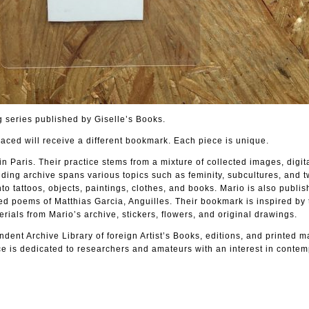
 series published by Giselle’s Books.
laced will receive a different bookmark. Each piece is unique.
in Paris. Their practice stems from a mixture of collected images, digit
ing archive spans various topics such as feminity, subcultures, and t
to tattoos, objects, paintings, clothes, and books. Mario is also publi
ted poems of Matthias Garcia, Anguilles. Their bookmark is inspired by 
als from Mario’s archive, stickers, flowers, and original drawings.
dent Archive Library of foreign Artist’s Books, editions, and printed m
e is dedicated to researchers and amateurs with an interest in contem