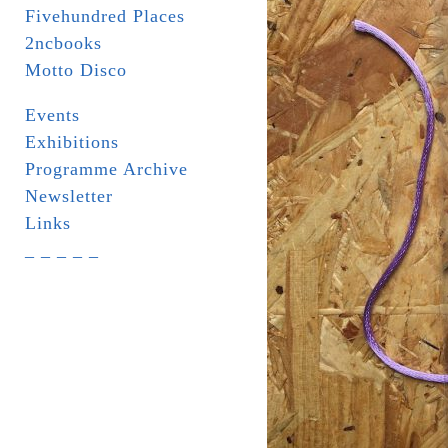
Fivehundred Places
2ncbooks
Motto Disco
Events
Exhibitions
Programme Archive
Newsletter
Links
_ _ _ _ _