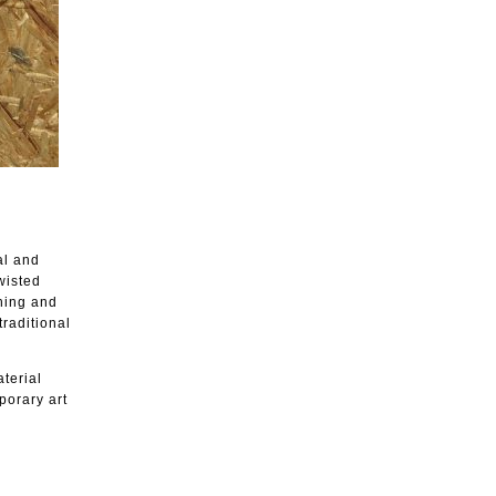
al and
wisted
shing and
traditional
aterial
porary art