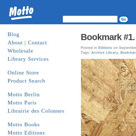
Blog
Bookmark #1. 
About | Contact
Posted in
Editions
on September
Wholesale
Tags:
Archive Library
,
Bookmar
Library Services
Online Store
Product Search
Motto Berlin
Motto Paris
Librairie des Colonnes
Motto Books
Motto Editions