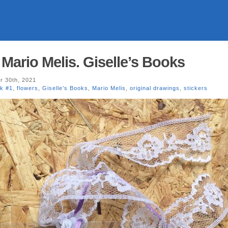
Mario Melis. Giselle’s Books
 30th, 2021
k #1
,
flowers
,
Giselle’s Books
,
Mario Melis
,
original drawings
,
stickers